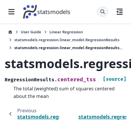
statsmodels
User Guide
Linear Regression
statsmodels.regression.linear_model.RegressionResults
statsmodels.regression.linear_model.RegressionResults.centered_tss
statsmodels.regress
[source]
centered_tss
RegressionResults.
The total (weighted) sum of squares centered
about the mean
Previous
statsmodels.regression.linear_model.Regres
statsmodels.regress