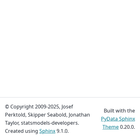
© Copyright 2009-2025, Josef
Built with the
Perktold, Skipper Seabold, Jonathan
PyData Sphinx
Taylor, statsmodels-developers.
Theme
0.20.0.
Created using
Sphinx
9.1.0.