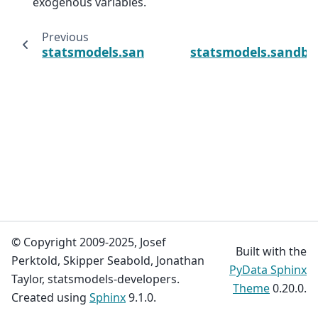
exogenous variables.
Previous
statsmodels.sandbox.regression.gmm.IVReg
statsmodels.sandbo
© Copyright 2009-2025, Josef
Built with the
Perktold, Skipper Seabold, Jonathan
PyData Sphinx
Taylor, statsmodels-developers.
Theme
0.20.0.
Created using
Sphinx
9.1.0.