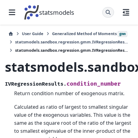
statsmodels
User Guide
Generalized Method of Moments
gmm
statsmodels.sandbox.regression.gmm.IVRegressionResults
statsmodels.sandbox.regression.gmm.IVRegressionResults.condition_number
statsmodels.sandbo
condition_number
IVRegressionResults.
Return condition number of exogenous matrix.
Calculated as ratio of largest to smallest singular
value of the exogenous variables. This value is the
same as the square root of the ratio of the largest
to smallest eigenvalue of the inner-product of the