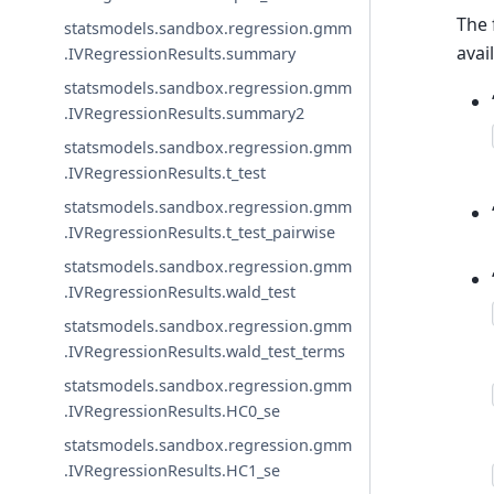
The 
statsmodels.sandbox.regression.gmm
avai
.IVRegressionResults.summary
statsmodels.sandbox.regression.gmm
.IVRegressionResults.summary2
statsmodels.sandbox.regression.gmm
.IVRegressionResults.t_test
statsmodels.sandbox.regression.gmm
.IVRegressionResults.t_test_pairwise
statsmodels.sandbox.regression.gmm
.IVRegressionResults.wald_test
statsmodels.sandbox.regression.gmm
.IVRegressionResults.wald_test_terms
statsmodels.sandbox.regression.gmm
.IVRegressionResults.HC0_se
statsmodels.sandbox.regression.gmm
.IVRegressionResults.HC1_se