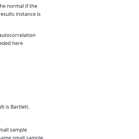
he normal if the
results instance is
 autocorrelation
eeded here
t is Bartlett.
small sample
 same small sample