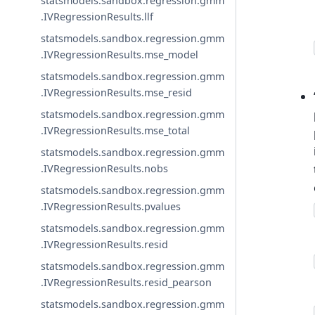
statsmodels.sandbox.regression.gmm
.IVRegressionResults.llf
statsmodels.sandbox.regression.gmm
.IVRegressionResults.mse_model
statsmodels.sandbox.regression.gmm
.IVRegressionResults.mse_resid
statsmodels.sandbox.regression.gmm
.IVRegressionResults.mse_total
statsmodels.sandbox.regression.gmm
.IVRegressionResults.nobs
statsmodels.sandbox.regression.gmm
.IVRegressionResults.pvalues
statsmodels.sandbox.regression.gmm
.IVRegressionResults.resid
statsmodels.sandbox.regression.gmm
.IVRegressionResults.resid_pearson
statsmodels.sandbox.regression.gmm