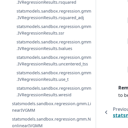
.IVRegressionResults.rsquared
statsmodels.sandbox.regression.gmm
.IVRegressionResults.rsquared_adj
statsmodels.sandbox.regression.gmm
.IVRegressionResults.ssr
statsmodels.sandbox.regression.gmm
.IVRegressionResults.tvalues
statsmodels.sandbox.regression.gmm
.IVRegressionResults.uncentered_tss
statsmodels.sandbox.regression.gmm
.IVRegressionResults.use_t
Rem
statsmodels.sandbox.regression.gmm
to be
.IVRegressionResults.wresid
statsmodels.sandbox.regression.gmm.Li
Previo
nearIVGMM
stats
statsmodels.sandbox.regression.gmm.N
onlinearIVGMM