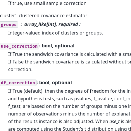
If true, use small sample correction
‘cluster’: clustered covariance estimator
array_like[int], required :
groups
Integer-valued index of clusters or groups.
: bool, optional
use_correction
If True the sandwich covariance is calculated with a sma
If False the sandwich covariance is calculated without 
correction.
: bool, optional
df_correction
If True (default), then the degrees of freedom for the inf
and hypothesis tests, such as pvalues, f_pvalue, conf_in
f_test, are based on the number of groups minus one in
number of observations minus the number of explanato
of the results instance is also adjusted. When
use_t
is al
are computed using the Student’s t distribution using t