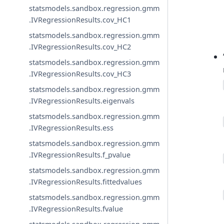
statsmodels.sandbox.regression.gmm
.IVRegressionResults.cov_HC1
statsmodels.sandbox.regression.gmm
.IVRegressionResults.cov_HC2
statsmodels.sandbox.regression.gmm
.IVRegressionResults.cov_HC3
statsmodels.sandbox.regression.gmm
.IVRegressionResults.eigenvals
statsmodels.sandbox.regression.gmm
.IVRegressionResults.ess
statsmodels.sandbox.regression.gmm
.IVRegressionResults.f_pvalue
statsmodels.sandbox.regression.gmm
.IVRegressionResults.fittedvalues
statsmodels.sandbox.regression.gmm
.IVRegressionResults.fvalue