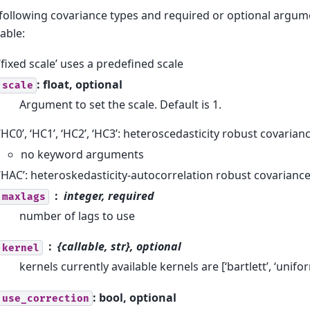
following covariance types and required or optional argum
lable:
‘fixed scale’ uses a predefined scale
: float, optional
scale
Argument to set the scale. Default is 1.
‘HC0’, ‘HC1’, ‘HC2’, ‘HC3’: heteroscedasticity robust covarian
no keyword arguments
‘HAC’: heteroskedasticity-autocorrelation robust covarianc
integer, required
maxlags
number of lags to use
{callable, str}, optional
kernel
kernels currently available kernels are [‘bartlett’, ‘unifor
: bool, optional
use_correction