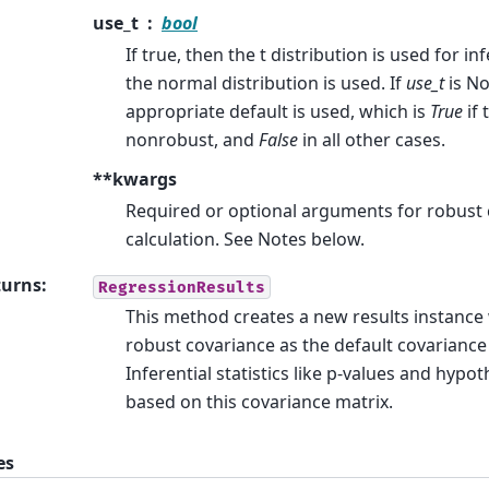
use_t
bool
If true, then the t distribution is used for inf
the normal distribution is used. If
use_t
is No
appropriate default is used, which is
True
if 
nonrobust, and
False
in all other cases.
**kwargs
Required or optional arguments for robust
calculation. See Notes below.
turns
:
RegressionResults
This method creates a new results instance
robust covariance as the default covariance
Inferential statistics like p-values and hypoth
based on this covariance matrix.
es