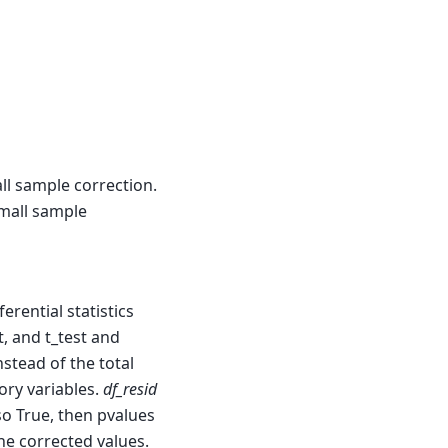
ll sample correction.
small sample
erential statistics
t, and t_test and
stead of the total
ry variables.
df_resid
so True, then pvalues
he corrected values.