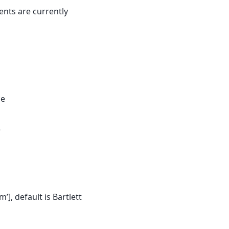
ents are currently
ce
e
m’], default is Bartlett