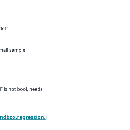
tlett
small sample
 is not bool, needs
ts.get_prediction
ndbox.regression.gmm.IVRegressionResults.info_cr