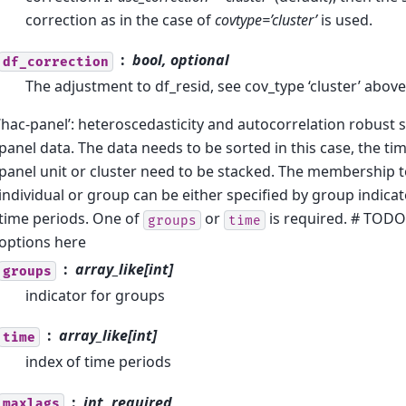
correction as in the case of
covtype=’cluster’
is used.
bool, optional
df_correction
The adjustment to df_resid, see cov_type ‘cluster’ above
‘hac-panel’: heteroscedasticity and autocorrelation robust 
panel data. The data needs to be sorted in this case, the ti
panel unit or cluster need to be stacked. The membership to
individual or group can be either specified by group indicat
time periods. One of
or
is required. # TOD
groups
time
options here
array_like[int]
groups
indicator for groups
array_like[int]
time
index of time periods
int, required
maxlags