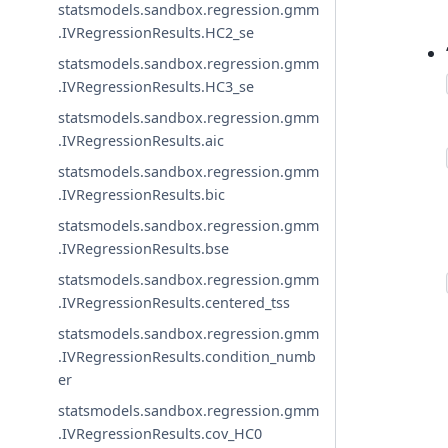
statsmodels.sandbox.regression.gmm
.IVRegressionResults.HC2_se
statsmodels.sandbox.regression.gmm
.IVRegressionResults.HC3_se
statsmodels.sandbox.regression.gmm
.IVRegressionResults.aic
statsmodels.sandbox.regression.gmm
.IVRegressionResults.bic
statsmodels.sandbox.regression.gmm
.IVRegressionResults.bse
statsmodels.sandbox.regression.gmm
.IVRegressionResults.centered_tss
statsmodels.sandbox.regression.gmm
.IVRegressionResults.condition_numb
er
statsmodels.sandbox.regression.gmm
.IVRegressionResults.cov_HC0