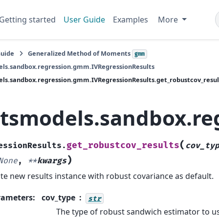
Getting started
User Guide
Examples
More
Guide
Generalized Method of Moments
gmm
els.sandbox.regression.gmm.IVRegressionResults
ls.sandbox.regression.gmm.IVRegressionResults.get_robustcov_resul
atsmodels.sandbox.re
(
get_robustcov_results
essionResults.
cov_ty
)
None
,
**
kwargs
te new results instance with robust covariance as default.
rameters
:
cov_type
str
The type of robust sandwich estimator to u