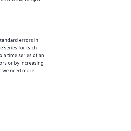
standard errors in
me series for each
 a time series of an
ors or by increasing
O: we need more