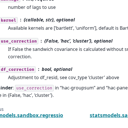
number of lags to use
{callable, str}, optional
kernel
Available kernels are [‘bartlett’, ‘uniform’], default is Bar
{False, ‘hac’, ‘cluster’}, optional
use_correction
If False the sandwich covariance is calculated without 
correction.
bool, optional
df_correction
Adjustment to df_resid, see cov_type ‘cluster’ above
inder
:
in “hac-groupsum” and “hac-panel”
use_correction
 in {False, ‘hac’, ‘cluster’}.
us
models.sandbox.regression.gmm.IVRegressionResul
statsmodels.sa