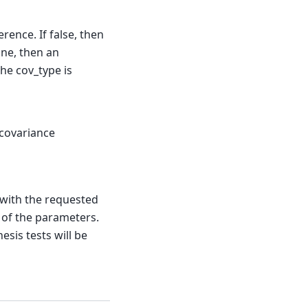
erence. If false, then
ne, then an
the cov_type is
 covariance
 with the requested
 of the parameters.
esis tests will be