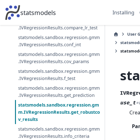
statsmodels.sandbox.regression.gmm
.IVRegressionResults.compare_lm_test
statsmodels
Installing
statsmodels.sandbox.regression.gmm
.IVRegressionResults.compare_lr_test
User 
statsmodels.sandbox.regression.gmm
statsmod
.IVRegressionResults.conf_int
statsmode
statsmodels.sandbox.regression.gmm
.IVRegressionResults.cov_params
st
statsmodels.sandbox.regression.gmm
.IVRegressionResults.f_test
statsmodels.sandbox.regression.gmm
IVRegr
.IVRegressionResults.get_prediction
use_t
=
statsmodels.sandbox.regression.gm
Crea
m.IVRegressionResults.get_robustco
v_results
Pa
statsmodels.sandbox.regression.gmm
.IVRegressionResults.info_criteria