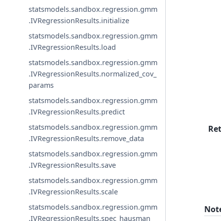
statsmodels.sandbox.regression.gmm
.IVRegressionResults.initialize
statsmodels.sandbox.regression.gmm
.IVRegressionResults.load
statsmodels.sandbox.regression.gmm
.IVRegressionResults.normalized_cov_
params
statsmodels.sandbox.regression.gmm
.IVRegressionResults.predict
statsmodels.sandbox.regression.gmm
Re
.IVRegressionResults.remove_data
statsmodels.sandbox.regression.gmm
.IVRegressionResults.save
statsmodels.sandbox.regression.gmm
.IVRegressionResults.scale
statsmodels.sandbox.regression.gmm
Not
.IVRegressionResults.spec_hausman