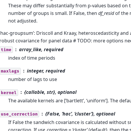
These may differ substantially from p-values based on t
number of groups is small. If False, then
df_resid
of the 
not adjusted.
‘hac-groupsum’: Driscoll and Kraay, heteroscedasticity and
robust covariance for panel data # TODO: more options n
array_like, required
time
index of time periods
integer, required
maxlags
number of lags to use
{callable, str}, optional
kernel
The available kernels are [‘bartlett’, ‘uniform’]. The defaul
{False, ‘hac’, ‘cluster’}, optional
use_correction
If False the sandwich covariance is calculated without 
correction. If
use_correction = ‘cluster’
(default), then the