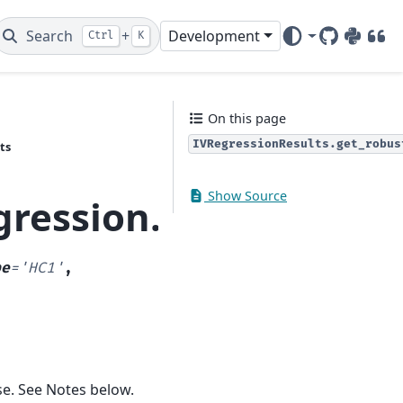
Search
+
Development
Ctrl
K
GitHub
PyPI
DOI
On this page
IVRegressionResults.get_robus
ts
Show Source
gression.gmm.IVRegre
pe
=
'HC1'
,
se. See Notes below.