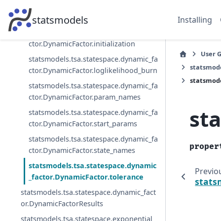
statsmodels.tsa.statespace.dynamic_fa
ctor.DynamicFactor.initial_variance
statsmodels
Installing
statsmodels.tsa.statespace.dynamic_fa
ctor.DynamicFactor.initialization
User 
statsmodels.tsa.statespace.dynamic_fa
statsmode
ctor.DynamicFactor.loglikelihood_burn
statsmode
statsmodels.tsa.statespace.dynamic_fa
ctor.DynamicFactor.param_names
st
statsmodels.tsa.statespace.dynamic_fa
ctor.DynamicFactor.start_params
statsmodels.tsa.statespace.dynamic_fa
proper
ctor.DynamicFactor.state_names
statsmodels.tsa.statespace.dynamic
Previo
_factor.DynamicFactor.tolerance
stats
statsmodels.tsa.statespace.dynamic_fact
or.DynamicFactorResults
statsmodels.tsa.statespace.exponential_