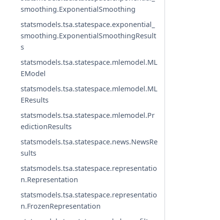
smoothing.ExponentialSmoothing
statsmodels.tsa.statespace.exponential_
smoothing.ExponentialSmoothingResult
s
statsmodels.tsa.statespace.mlemodel.ML
EModel
statsmodels.tsa.statespace.mlemodel.ML
EResults
statsmodels.tsa.statespace.mlemodel.Pr
edictionResults
statsmodels.tsa.statespace.news.NewsRe
sults
statsmodels.tsa.statespace.representatio
n.Representation
statsmodels.tsa.statespace.representatio
n.FrozenRepresentation