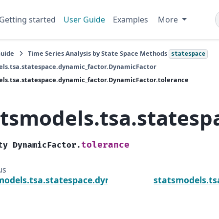
Getting started
User Guide
Examples
More
Guide
Time Series Analysis by State Space Methods
statespace
ls.tsa.statespace.dynamic_factor.DynamicFactor
ls.tsa.statespace.dynamic_factor.DynamicFactor.tolerance
atsmodels.tsa.statesp
tolerance
ty
DynamicFactor.
us
models.tsa.statespace.dynamic_factor.DynamicFac
statsmodels.ts