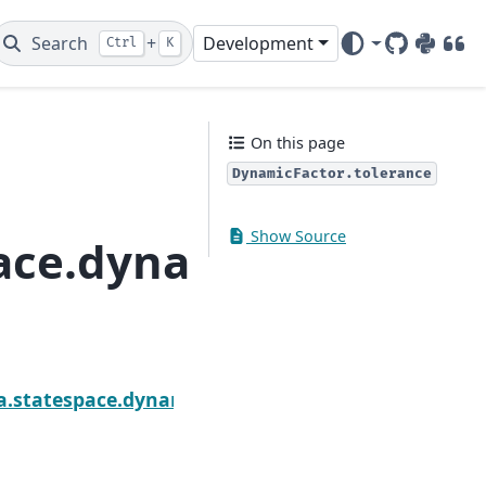
Search
+
Development
Ctrl
K
GitHub
PyPI
DOI
On this page
DynamicFactor.tolerance
Show Source
ace.dynamic_factor.D
Nex
tor.state_names
a.statespace.dynamic_factor.DynamicFactorResult