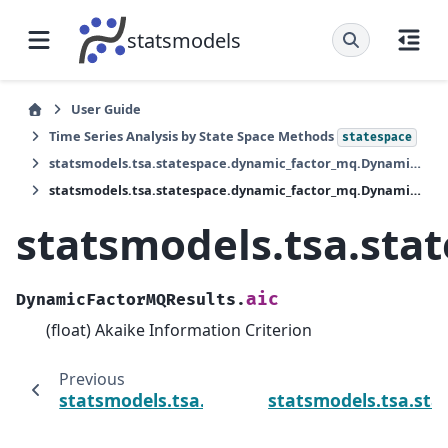
statsmodels
User Guide
Time Series Analysis by State Space Methods
statespace
statsmodels.tsa.statespace.dynamic_factor_mq.DynamicFactorMQResults
statsmodels.tsa.statespace.dynamic_factor_mq.DynamicFactorMQResults.aic
statsmodels.tsa.st
aic
DynamicFactorMQResults.
(float) Akaike Information Criterion
Previous
statsmodels.tsa.statespace.dynamic_facto
statsmodels.tsa.st