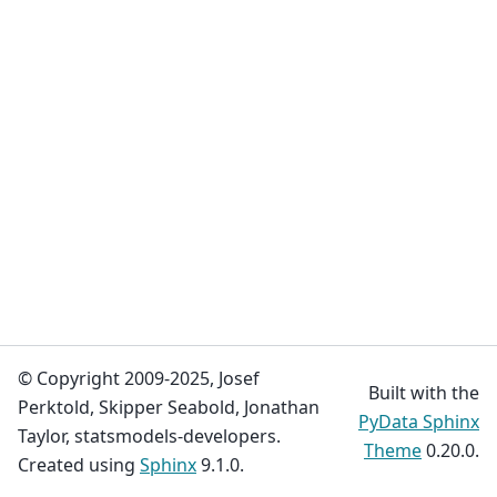
© Copyright 2009-2025, Josef
Built with the
Perktold, Skipper Seabold, Jonathan
PyData Sphinx
Taylor, statsmodels-developers.
Theme
0.20.0.
Created using
Sphinx
9.1.0.