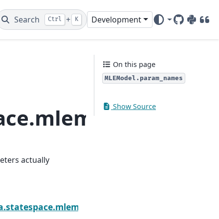
Search
+
Development
Ctrl
K
GitHub
PyPI
DOI
On this page
MLEModel.param_names
Show Source
space.mlemodel.MLEM
eters actually
Next
lihood_burn
sa.statespace.mlemodel.MLEModel.start_params