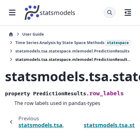
statsmodels
User Guide
Time Series Analysis by State Space Methods
statespace
statsmodels.tsa.statespace.mlemodel.PredictionResults
statsmodels.tsa.statespace.mlemodel.PredictionResults.row_labels
statsmodels.tsa.sta
row_labels
property
PredictionResults.
The row labels used in pandas-types
Previous
statsmodels.tsa.statespace.mlemodel.Predi
statsmodels.tsa.sta