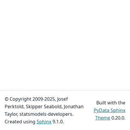
© Copyright 2009-2025, Josef
Built with the
Perktold, Skipper Seabold, Jonathan
PyData Sphinx
Taylor, statsmodels-developers.
Theme
0.20.0.
Created using
Sphinx
9.1.0.