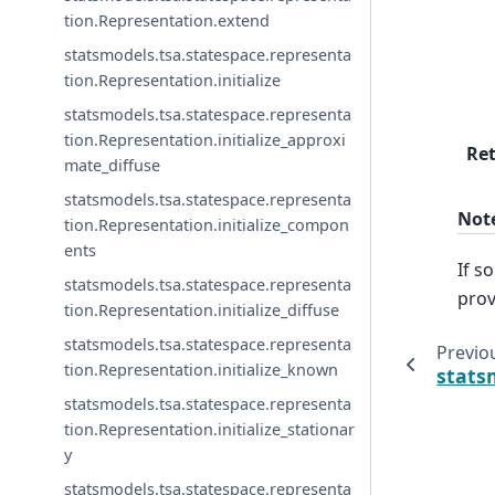
tion.Representation.extend
statsmodels.tsa.statespace.representa
tion.Representation.initialize
statsmodels.tsa.statespace.representa
tion.Representation.initialize_approxi
Re
mate_diffuse
statsmodels.tsa.statespace.representa
Not
tion.Representation.initialize_compon
ents
If s
statsmodels.tsa.statespace.representa
prov
tion.Representation.initialize_diffuse
statsmodels.tsa.statespace.representa
Previo
tion.Representation.initialize_known
stats
statsmodels.tsa.statespace.representa
tion.Representation.initialize_stationar
y
statsmodels.tsa.statespace.representa