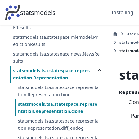
statsmodels.tsa.statespace.mlemodel.ML
EModel
statsmodels
Installing
statsmodels.tsa.statespace.mlemodel.ML
EResults
User 
statsmodels.tsa.statespace.mlemodel.Pr
statsmode
edictionResults
statsmode
statsmodels.tsa.statespace.news.NewsRe
sults
st
statsmodels.tsa.statespace.repres
entation.Representation
statsmodels.tsa.statespace.representa
Repres
tion.Representation.bind
Clon
statsmodels.tsa.statespace.represe
ntation.Representation.clone
Pa
statsmodels.tsa.statespace.representa
tion.Representation.diff_endog
statsmodels.tsa.statespace.representa