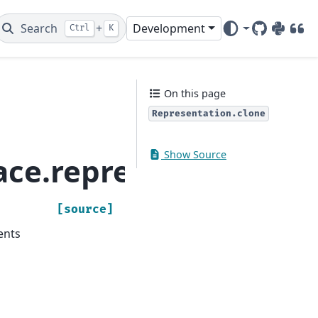
Search
+
Development
Ctrl
K
GitHub
PyPI
DOI
On this page
Representation.clone
Show Source
ace.representation.R
[source]
ents