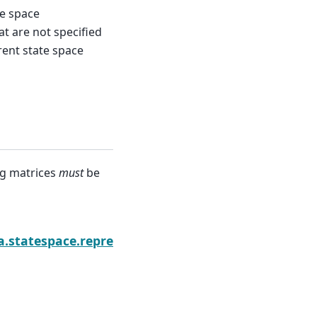
e space
t are not specified
rent state space
ng matrices
must
be
ion.bind
a.statespace.representation.Representation.diff_