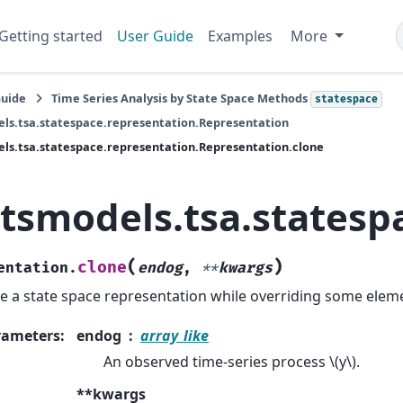
Getting started
User Guide
Examples
More
Guide
Time Series Analysis by State Space Methods
statespace
ls.tsa.statespace.representation.Representation
ls.tsa.statespace.representation.Representation.clone
atsmodels.tsa.statesp
(
)
clone
entation.
endog
,
**
kwargs
e a state space representation while overriding some elem
rameters
:
endog
array_like
An observed time-series process
\(y\)
.
**kwargs