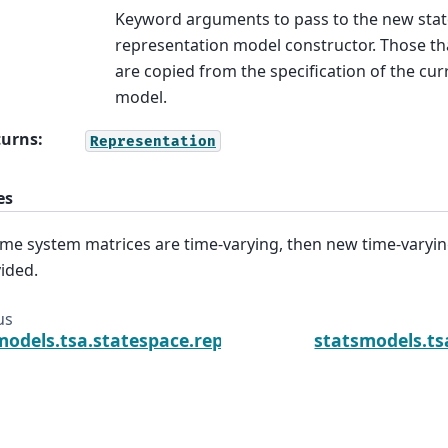
Keyword arguments to pass to the new stat
representation model constructor. Those tha
are copied from the specification of the cur
model.
turns
:
Representation
es
ome system matrices are time-varying, then new time-varyi
ided.
us
models.tsa.statespace.representation.Representat
statsmodels.ts