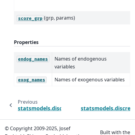
(grp, params)
score_grp
Properties
Names of endogenous
endog_names
variables
Names of exogenous variables
exog_names
Previous
statsmodels.discrete.truncated_model.Tru
statsmodels.discrete
© Copyright 2009-2025, Josef
Built with the