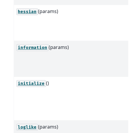
(params)
hessian
(params)
information
()
initialize
(params)
loglike