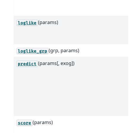
(params)
loglike
(grp, params)
loglike_grp
(params[, exog])
predict
(params)
score