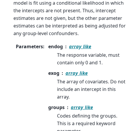
model is fit using a conditional likelihood in which
the intercepts are not present. Thus, intercept
estimates are not given, but the other parameter
estimates can be interpreted as being adjusted for
any group-level confounders.
Parameters
:
endog
array_like
The response variable, must
contain only 0 and 1.
exog
array_like
The array of covariates. Do not
include an intercept in this
array.
groups
array_like
Codes defining the groups.
This is a required keyword
parameter.