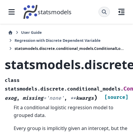
statsmodels
User Guide
Regression with Discrete Dependent Variable
statsmodels.discrete.conditional_models.ConditionalLogit
statsmodels.discret
class
Co
statsmodels.discrete.conditional_models.
)
[source]
exog
,
missing
=
'none'
,
**
kwargs
Fit a conditional logistic regression model to
grouped data.
Every group is implicitly given an intercept, but the