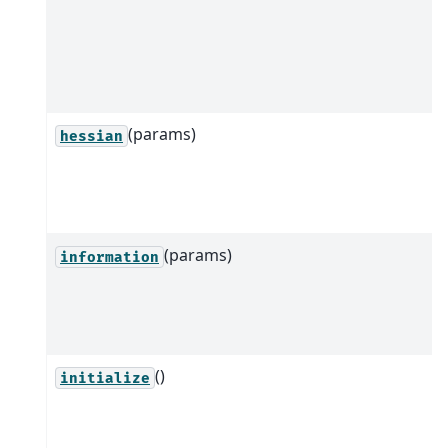
(params)
hessian
(params)
information
()
initialize