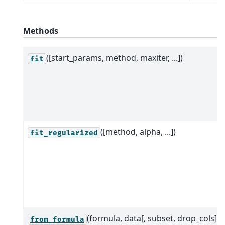
Methods
([start_params, method, maxiter, ...])
fit
([method, alpha, ...])
fit_regularized
(formula, data[, subset, drop_cols])
from_formula