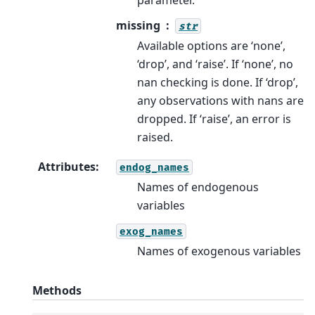
missing
str
Available options are ‘none’,
‘drop’, and ‘raise’. If ‘none’, no
nan checking is done. If ‘drop’,
any observations with nans are
dropped. If ‘raise’, an error is
raised.
Attributes
:
endog_names
Names of endogenous
variables
exog_names
Names of exogenous variables
Methods