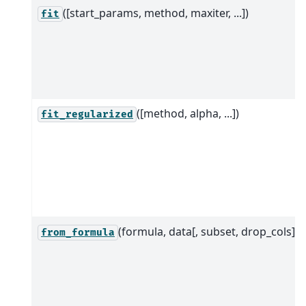
([start_params, method, maxiter, ...])
fit
([method, alpha, ...])
fit_regularized
(formula, data[, subset, drop_cols])
from_formula