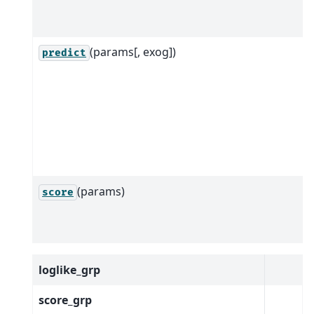
(params[, exog])
predict
(params)
score
loglike_grp
score_grp