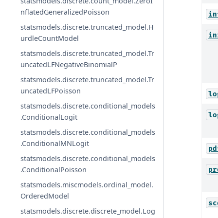
statsmodels.discrete.count_model.ZeroI
nflatedGeneralizedPoisson
in
statsmodels.discrete.truncated_model.H
in
urdleCountModel
statsmodels.discrete.truncated_model.Tr
uncatedLFNegativeBinomialP
statsmodels.discrete.truncated_model.Tr
uncatedLFPoisson
lo
statsmodels.discrete.conditional_models
lo
.ConditionalLogit
statsmodels.discrete.conditional_models
.ConditionalMNLogit
pd
statsmodels.discrete.conditional_models
.ConditionalPoisson
pr
statsmodels.miscmodels.ordinal_model.
OrderedModel
sc
statsmodels.discrete.discrete_model.Log