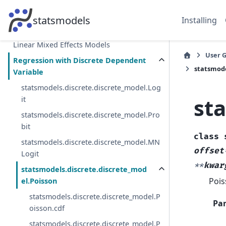
Generalized Additive Models (GAM)
statsmodels
Installing
Robust Linear Models
Linear Mixed Effects Models
User 
Regression with Discrete Dependent
statsmode
Variable
statsmodels.discrete.discrete_model.Log
st
it
statsmodels.discrete.discrete_model.Pro
bit
class
statsmodels.discrete.discrete_model.MN
offset
Logit
**
kwar
statsmodels.discrete.discrete_mod
Poi
el.Poisson
statsmodels.discrete.discrete_model.P
Pa
oisson.cdf
statsmodels.discrete.discrete_model.P