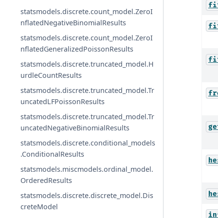
fi
statsmodels.discrete.count_model.ZeroI
nflatedNegativeBinomialResults
fi
statsmodels.discrete.count_model.ZeroI
nflatedGeneralizedPoissonResults
fi
statsmodels.discrete.truncated_model.H
urdleCountResults
statsmodels.discrete.truncated_model.Tr
fr
uncatedLFPoissonResults
statsmodels.discrete.truncated_model.Tr
ge
uncatedNegativeBinomialResults
statsmodels.discrete.conditional_models
.ConditionalResults
he
statsmodels.miscmodels.ordinal_model.
OrderedResults
he
statsmodels.discrete.discrete_model.Dis
creteModel
in