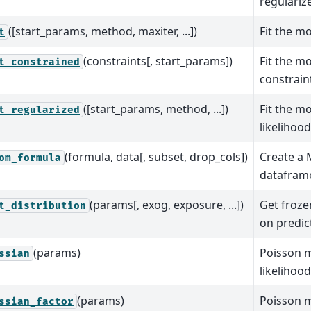
regularize
([start_params, method, maxiter, ...])
Fit the m
t
(constraints[, start_params])
Fit the mo
t_constrained
constrain
([start_params, method, ...])
Fit the m
t_regularized
likelihood
(formula, data[, subset, drop_cols])
Create a 
om_formula
datafram
(params[, exog, exposure, ...])
Get froze
t_distribution
on predi
(params)
Poisson m
ssian
likelihood
(params)
Poisson m
ssian_factor