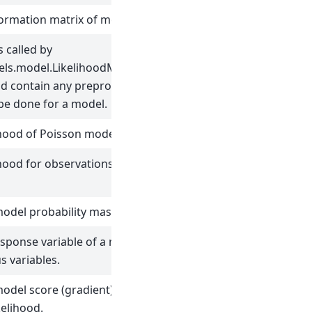
formation matrix of model
is called by
ls.model.LikelihoodModel.__init__
d contain any preprocessing that
be done for a model.
ihood of Poisson model.
ihood for observations of Poisson
odel probability mass function
esponse variable of a model given
 variables.
odel score (gradient) vector of
kelihood.