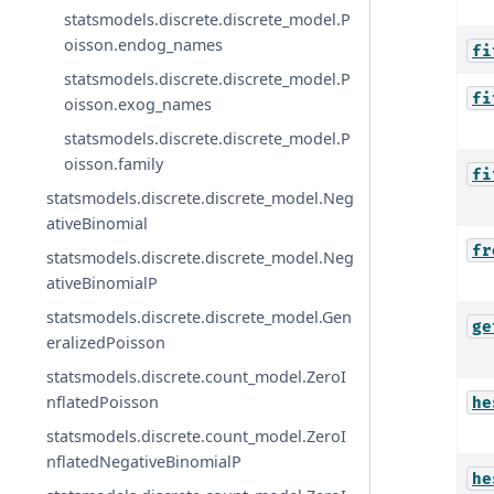
statsmodels.discrete.discrete_model.P
oisson.endog_names
fi
statsmodels.discrete.discrete_model.P
fi
oisson.exog_names
statsmodels.discrete.discrete_model.P
oisson.family
fi
statsmodels.discrete.discrete_model.Neg
ativeBinomial
fr
statsmodels.discrete.discrete_model.Neg
ativeBinomialP
statsmodels.discrete.discrete_model.Gen
ge
eralizedPoisson
statsmodels.discrete.count_model.ZeroI
nflatedPoisson
he
statsmodels.discrete.count_model.ZeroI
nflatedNegativeBinomialP
he