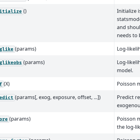
()
Initialize 
itialize
statsmode
and shoul
needs to 
(params)
Log-likel
glike
(params)
Log-likel
glikeobs
model.
(X)
Poisson m
f
(params[, exog, exposure, offset, ...])
Predict r
edict
exogenous
(params)
Poisson m
ore
the log-li