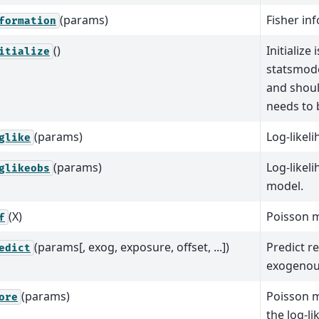
(params)
Fisher in
formation
()
Initialize 
itialize
statsmode
and shoul
needs to 
(params)
Log-likel
glike
(params)
Log-likel
glikeobs
model.
(X)
Poisson m
f
(params[, exog, exposure, offset, ...])
Predict r
edict
exogenous
(params)
Poisson m
ore
the log-li