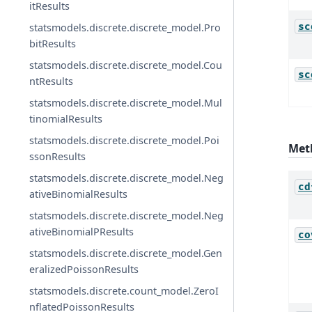
itResults
sc
statsmodels.discrete.discrete_model.Pro
bitResults
statsmodels.discrete.discrete_model.Cou
sc
ntResults
statsmodels.discrete.discrete_model.Mul
tinomialResults
statsmodels.discrete.discrete_model.Poi
Met
ssonResults
statsmodels.discrete.discrete_model.Neg
cd
ativeBinomialResults
statsmodels.discrete.discrete_model.Neg
ativeBinomialPResults
co
statsmodels.discrete.discrete_model.Gen
eralizedPoissonResults
statsmodels.discrete.count_model.ZeroI
nflatedPoissonResults