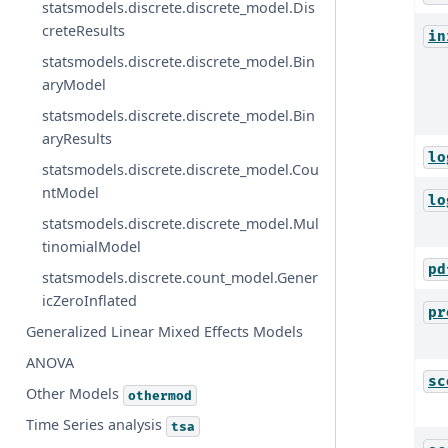
statsmodels.discrete.discrete_model.Dis
creteResults
in
statsmodels.discrete.discrete_model.Bin
aryModel
statsmodels.discrete.discrete_model.Bin
aryResults
lo
statsmodels.discrete.discrete_model.Cou
ntModel
lo
statsmodels.discrete.discrete_model.Mul
tinomialModel
pd
statsmodels.discrete.count_model.Gener
icZeroInflated
pr
Generalized Linear Mixed Effects Models
ANOVA
sc
Other Models
othermod
Time Series analysis
tsa