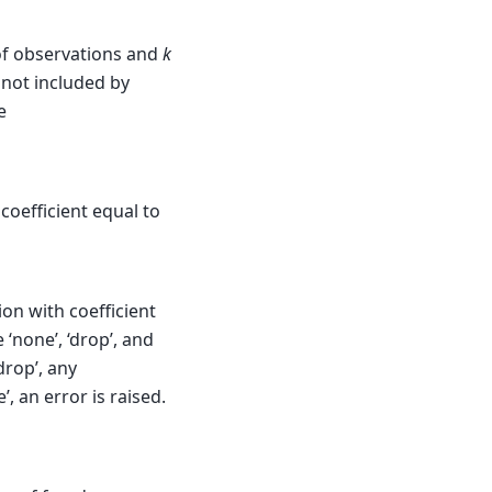
of observations and
k
 not included by
e
 coefficient equal to
ion with coefficient
 ‘none’, ‘drop’, and
‘drop’, any
, an error is raised.