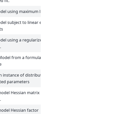
d fit.
odel using maximum likelihood.
del subject to linear equality
ts
odel using a regularized maximum
.
Model from a formula and
e
n instance of distribution based
cted parameters
odel Hessian matrix of the log-
.
odel Hessian factor