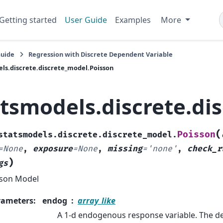
Getting started
User Guide
Examples
More
Guide
Regression with Discrete Dependent Variable
ls.discrete.discrete_model.Poisson
atsmodels.discrete.di
(
Poisson
statsmodels.discrete.discrete_model.
=
None
,
exposure
=
None
,
missing
=
'none'
,
check_r
)
gs
sson Model
rameters
:
endog
array_like
A 1-d endogenous response variable. The d