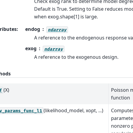
Check exog rank to determine model degre
Default is True. Setting to False reduces mode
when exog.shape[1] is large.
ributes
:
endog
ndarray
A reference to the endogenous response va
exog
ndarray
A reference to the exogenous design.
hods
(X)
Poisson m
f
function
(likelihood_model, xopt, ...)
Computes
v_params_func_l1
parameter
nonzero p