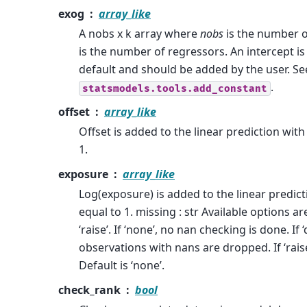
exog
array_like
A nobs x k array where
nobs
is the number 
is the number of regressors. An intercept is
default and should be added by the user. Se
.
statsmodels.tools.add_constant
offset
array_like
Offset is added to the linear prediction with
1.
exposure
array_like
Log(exposure) is added to the linear predict
equal to 1. missing : str Available options are
‘raise’. If ‘none’, no nan checking is done. If 
observations with nans are dropped. If ‘raise’
Default is ‘none’.
check_rank
bool