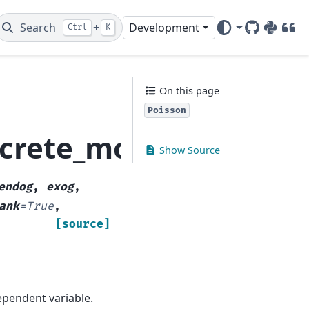
Search
+
Development
Ctrl
K
GitHub
PyPI
DOI
On this page
Poisson
screte_model.Poisson
Show Source
endog
,
exog
,
ank
=
True
,
[source]
ependent variable.