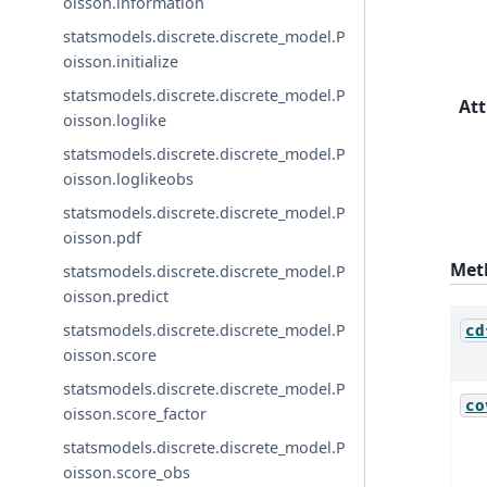
oisson.information
statsmodels.discrete.discrete_model.P
oisson.initialize
statsmodels.discrete.discrete_model.P
Att
oisson.loglike
statsmodels.discrete.discrete_model.P
oisson.loglikeobs
statsmodels.discrete.discrete_model.P
oisson.pdf
Met
statsmodels.discrete.discrete_model.P
oisson.predict
statsmodels.discrete.discrete_model.P
cd
oisson.score
statsmodels.discrete.discrete_model.P
co
oisson.score_factor
statsmodels.discrete.discrete_model.P
oisson.score_obs