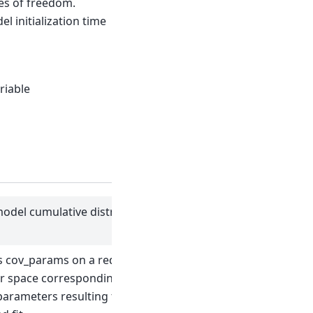
es of freedom.
l initialization time
riable
odel cumulative distribution
 cov_params on a reduced
 space corresponding to the
arameters resulting from the l1