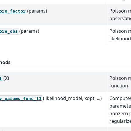
(params)
Poisson m
ore_factor
observat
(params)
Poisson m
ore_obs
likelihoo
hods
(X)
Poisson m
f
function
(likelihood_model, xopt, ...)
Computes
v_params_func_l1
parameter
nonzero p
regularize