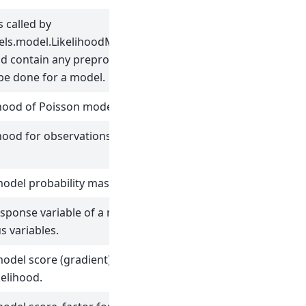
is called by
ls.model.LikelihoodModel.__init__
d contain any preprocessing that
be done for a model.
ihood of Poisson model.
ihood for observations of Poisson
odel probability mass function
esponse variable of a model given
 variables.
odel score (gradient) vector of
kelihood.