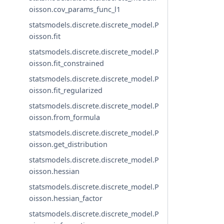
oisson.cov_params_func_l1
statsmodels.discrete.discrete_model.P
oisson.fit
statsmodels.discrete.discrete_model.P
oisson.fit_constrained
statsmodels.discrete.discrete_model.P
oisson.fit_regularized
statsmodels.discrete.discrete_model.P
oisson.from_formula
statsmodels.discrete.discrete_model.P
oisson.get_distribution
statsmodels.discrete.discrete_model.P
oisson.hessian
statsmodels.discrete.discrete_model.P
oisson.hessian_factor
statsmodels.discrete.discrete_model.P