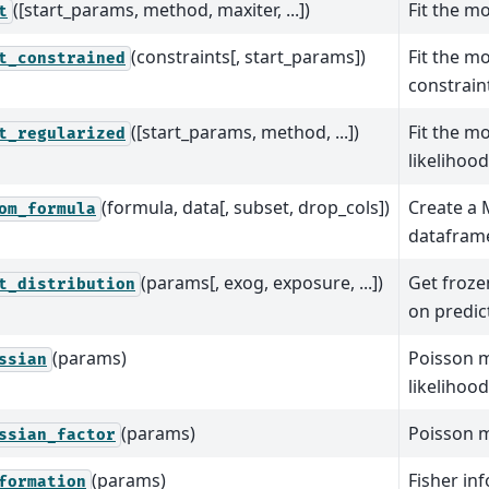
([start_params, method, maxiter, ...])
Fit the m
t
(constraints[, start_params])
Fit the mo
t_constrained
constrain
([start_params, method, ...])
Fit the m
t_regularized
likelihood
(formula, data[, subset, drop_cols])
Create a 
om_formula
datafram
(params[, exog, exposure, ...])
Get froze
t_distribution
on predi
(params)
Poisson m
ssian
likelihood
(params)
Poisson m
ssian_factor
(params)
Fisher in
formation