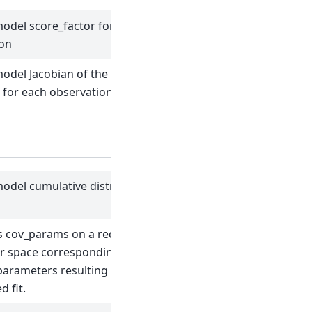
odel score_factor for each
ion
odel Jacobian of the log-
d for each observation
odel cumulative distribution
 cov_params on a reduced
 space corresponding to the
arameters resulting from the l1
d fit.