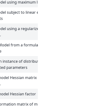
odel using maximum likelihood.
del subject to linear equality
ts
odel using a regularized maximum
.
Model from a formula and
e
n instance of distribution based
cted parameters
odel Hessian matrix of the log-
.
odel Hessian factor
formation matrix of model