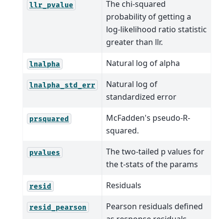
The chi-squared
llr_pvalue
probability of getting a
log-likelihood ratio statistic
greater than llr.
Natural log of alpha
lnalpha
Natural log of
lnalpha_std_err
standardized error
McFadden's pseudo-R-
prsquared
squared.
The two-tailed p values for
pvalues
the t-stats of the params
Residuals
resid
Pearson residuals defined
resid_pearson