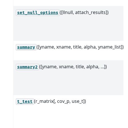
([llnull, attach_results])
set_null_options
([yname, xname, title, alpha, yname_list])
summary
([yname, xname, title, alpha, ...])
summary2
(r_matrix[, cov_p, use_t])
t_test