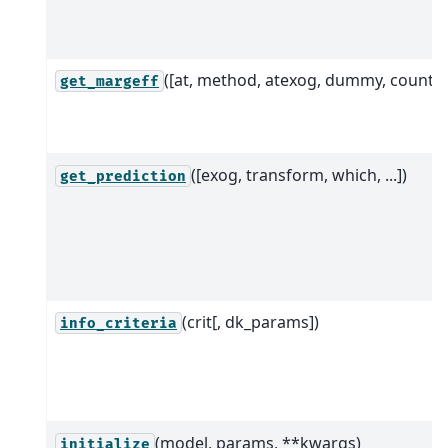
([at, method, atexog, dummy, count])
get_margeff
([exog, transform, which, ...])
get_prediction
(crit[, dk_params])
info_criteria
(model, params, **kwargs)
initialize