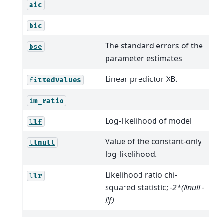
aic
bic
The standard errors of the
bse
parameter estimates
Linear predictor XB.
fittedvalues
im_ratio
Log-likelihood of model
llf
Value of the constant-only
llnull
log-likelihood.
Likelihood ratio chi-
llr
squared statistic;
-2*(llnull -
llf)