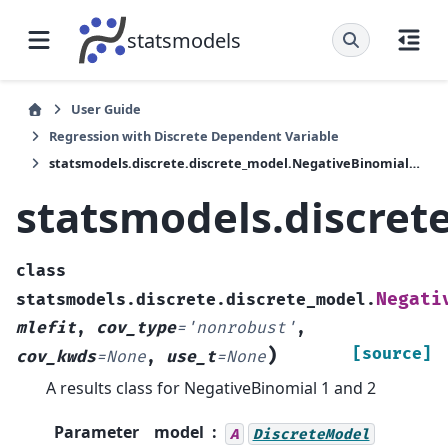
statsmodels
User Guide
Regression with Discrete Dependent Variable
statsmodels.discrete.discrete_model.NegativeBinomialResults
statsmodels.discret
class
Negati
statsmodels.discrete.discrete_model.
mlefit
,
cov_type
=
'nonrobust'
,
)
[source]
cov_kwds
=
None
,
use_t
=
None
A results class for NegativeBinomial 1 and 2
Parameter
model
A
DiscreteModel