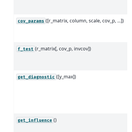
([r_matrix, column, scale, cov_p, ...])
cov_params
(r_matrix[, cov_p, invcov])
f_test
([y_max])
get_diagnostic
()
get_influence