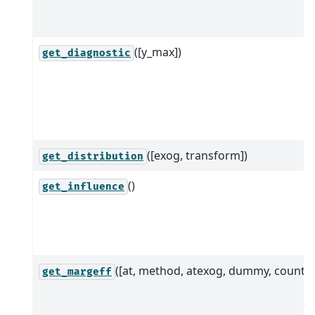
([y_max])
get_diagnostic
([exog, transform])
get_distribution
()
get_influence
([at, method, atexog, dummy, count])
get_margeff