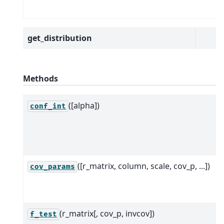
get_distribution
Methods
([alpha])
conf_int
([r_matrix, column, scale, cov_p, ...])
cov_params
(r_matrix[, cov_p, invcov])
f_test