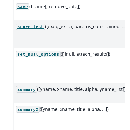
(fname[, remove_data])
save
([exog_extra, params_constrained, ...])
score_test
([llnull, attach_results])
set_null_options
([yname, xname, title, alpha, yname_list])
summary
([yname, xname, title, alpha, ...])
summary2