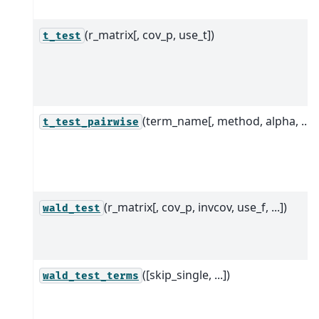
(r_matrix[, cov_p, use_t])
t_test
(term_name[, method, alpha, ...])
t_test_pairwise
(r_matrix[, cov_p, invcov, use_f, ...])
wald_test
([skip_single, ...])
wald_test_terms