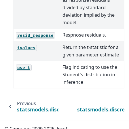
as response residuals
divided by standard
deviation implied by the
model.
Respnose residuals.
resid_response
Return the t-statistic for a
tvalues
given parameter estimate
Flag indicating to use the
use_t
Student's distribution in
inference
Previous
statsmodels.discrete.discrete_model.Poisso
statsmodels.discret
© Copyright 2009-2025, Josef