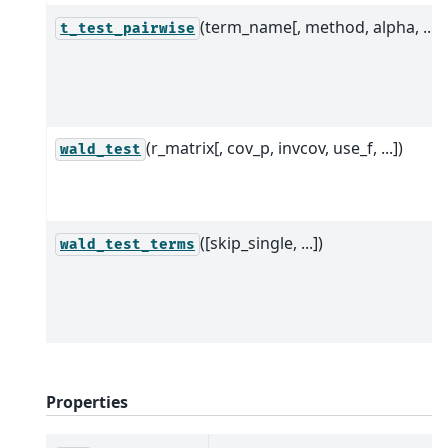
(term_name[, method, alpha, ...])
t_test_pairwise
(r_matrix[, cov_p, invcov, use_f, ...])
wald_test
([skip_single, ...])
wald_test_terms
Properties