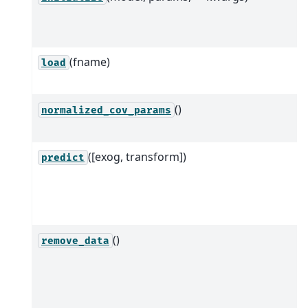
(fname)
load
()
normalized_cov_params
([exog, transform])
predict
()
remove_data