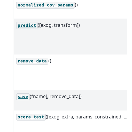
()
normalized_cov_params
([exog, transform])
predict
()
remove_data
(fname[, remove_data])
save
([exog_extra, params_constrained, ...])
score_test