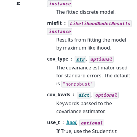
s
:
instance
The fitted discrete model.
mlefit
LikelihoodModelResults
instance
Results from fitting the model
by maximum likelihood.
cov_type
,
str
optional
The covariance estimator used
for standard errors. The default
is
.
"nonrobust"
cov_kwds
,
dict
optional
Keywords passed to the
covariance estimator.
use_t
bool
,
optional
If True, use the Student’s t