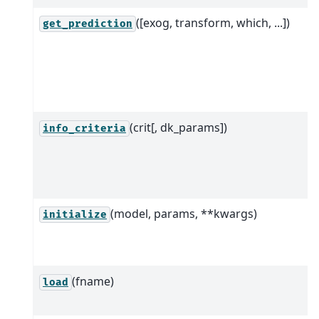
([exog, transform, which, ...])
get_prediction
(crit[, dk_params])
info_criteria
(model, params, **kwargs)
initialize
(fname)
load