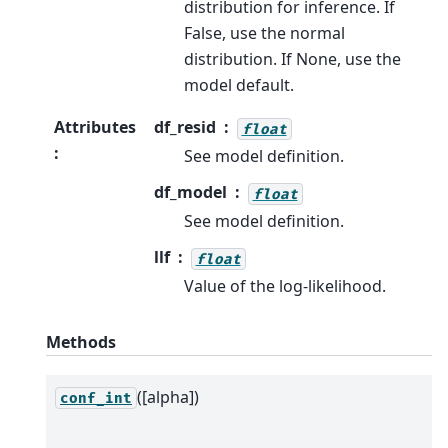
distribution for inference. If
False, use the normal
distribution. If None, use the
model default.
Attributes
df_resid
float
:
See model definition.
df_model
float
See model definition.
llf
float
Value of the log-likelihood.
Methods
([alpha])
conf_int