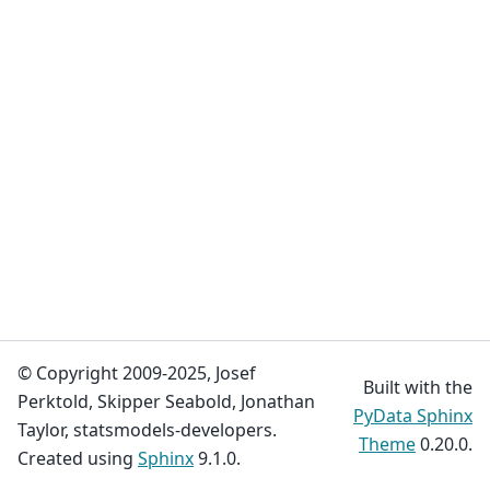
© Copyright 2009-2025, Josef
Built with the
Perktold, Skipper Seabold, Jonathan
PyData Sphinx
Taylor, statsmodels-developers.
Theme
0.20.0.
Created using
Sphinx
9.1.0.