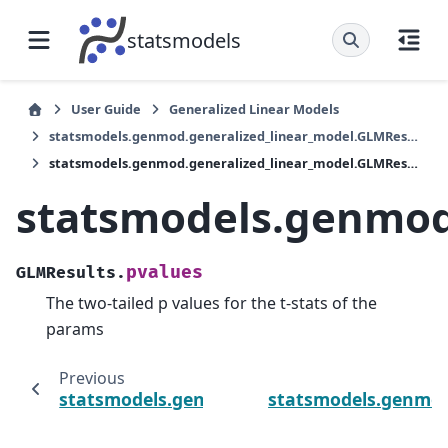
statsmodels
User Guide
Generalized Linear Models
statsmodels.genmod.generalized_linear_model.GLMResults
statsmodels.genmod.generalized_linear_model.GLMResults.pvalues
statsmodels.genmod
pvalues
GLMResults.
The two-tailed p values for the t-stats of the
params
Previous
statsmodels.genmod.generalized_linear_mo
statsmodels.genmod