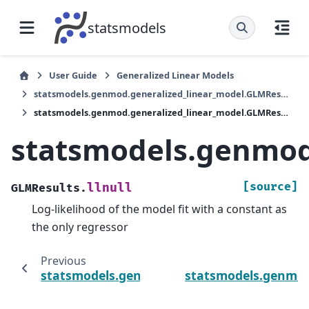
statsmodels
User Guide
Generalized Linear Models
statsmodels.genmod.generalized_linear_model.GLMResults
statsmodels.genmod.generalized_linear_model.GLMResults.llnull
statsmodels.genmod.
[source]
llnull
GLMResults.
Log-likelihood of the model fit with a constant as
the only regressor
Previous
statsmodels.genmod.generalized_linear_mod
statsmodels.genmod