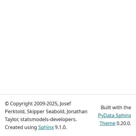
© Copyright 2009-2025, Josef
Built with the
Perktold, Skipper Seabold, Jonathan
PyData Sphinx
Taylor, statsmodels-developers.
Theme
0.20.0.
Created using
Sphinx
9.1.0.