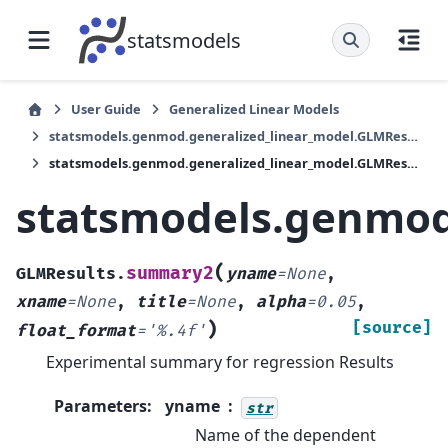
statsmodels
User Guide
Generalized Linear Models
statsmodels.genmod.generalized_linear_model.GLMResults
statsmodels.genmod.generalized_linear_model.GLMResults.summary2
statsmodels.genmod
(
summary2
GLMResults.
yname
=
None
,
xname
=
None
,
title
=
None
,
alpha
=
0.05
,
)
[source]
float_format
=
'%.4f'
Experimental summary for regression Results
Parameters
:
yname
str
Name of the dependent