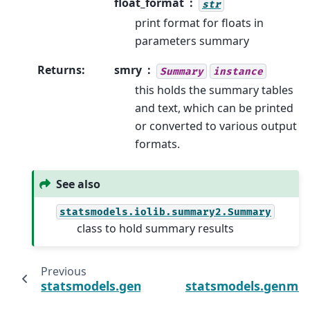
float_format
str
print format for floats in
parameters summary
Returns
:
smry
Summary
instance
this holds the summary tables
and text, which can be printed
or converted to various output
formats.
See also
statsmodels.iolib.summary2.Summary
class to hold summary results
Previous
statsmodels.genmod.generalized_linear_m
statsmodels.genmod.