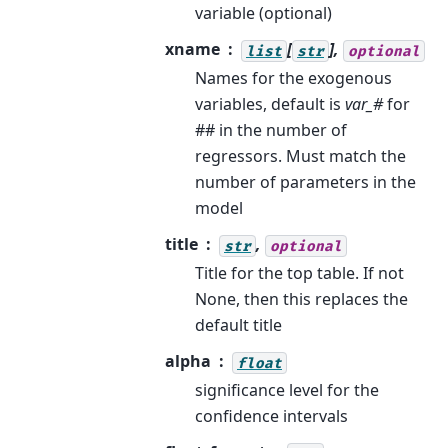
variable (optional)
xname
[
],
list
str
optional
Names for the exogenous
variables, default is
var_#
for
## in the number of
regressors. Must match the
number of parameters in the
model
title
,
str
optional
Title for the top table. If not
None, then this replaces the
default title
alpha
float
significance level for the
confidence intervals