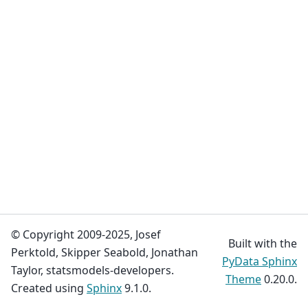
© Copyright 2009-2025, Josef
Built with the
Perktold, Skipper Seabold, Jonathan
PyData Sphinx
Taylor, statsmodels-developers.
Theme
0.20.0.
Created using
Sphinx
9.1.0.