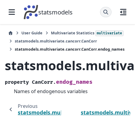
statsmodels
User Guide
Multivariate Statistics
multivariate
statsmodels.multivariate.cancorr.CanCorr
statsmodels.multivariate.cancorr.CanCorr.endog_names
statsmodels.multiva
endog_names
property
CanCorr.
Names of endogenous variables
Previous
statsmodels.multivariate.cancorr.CanCorr.p
statsmodels.multiva