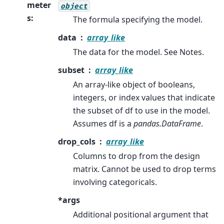
meter
object
s
:
The formula specifying the model.
data
array_like
The data for the model. See Notes.
subset
array_like
An array-like object of booleans,
integers, or index values that indicate
the subset of df to use in the model.
Assumes df is a
pandas.DataFrame
.
drop_cols
array_like
Columns to drop from the design
matrix. Cannot be used to drop terms
involving categoricals.
*args
Additional positional argument that