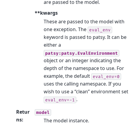
are passed to the model.
**kwargs
These are passed to the model with
one exception. The
eval_env
keyword is passed to patsy. It can be
either a
patsy:patsy.EvalEnvironment
object or an integer indicating the
depth of the namespace to use. For
example, the default
eval_env=0
uses the calling namespace. If you
wish to use a “clean” environment set
.
eval_env=-1
Retur
model
ns
:
The model instance.