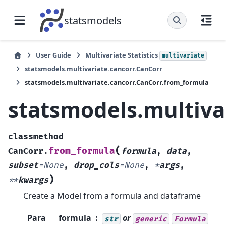
statsmodels
User Guide
Multivariate Statistics
multivariate
statsmodels.multivariate.cancorr.CanCorr
statsmodels.multivariate.cancorr.CanCorr.from_formula
statsmodels.multiva
classmethod
(
from_formula
CanCorr.
formula
,
data
,
subset
=
None
,
drop_cols
=
None
,
*
args
,
)
**
kwargs
Create a Model from a formula and dataframe
Para
formula
or
str
generic
Formula