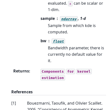
evaluated.
can be scalar or
x
1-dim.
sample
, 1-d
ndarray
Sample from which kde is
computed.
bw
float
Bandwidth parameter, there is
currently no default value for
it.
Returns
:
Components
for
kernel
estimation
References
[
1
]
Bouezmarni, Taoufik, and Olivier Scaillet.
2005. “Consistency of Asymmetric Kernel