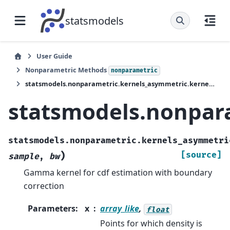
statsmodels
User Guide
Nonparametric Methods
nonparametric
statsmodels.nonparametric.kernels_asymmetric.kernel_cdf_gamma2
statsmodels.nonpar
statsmodels.nonparametric.kernels_asymmetri
)
[source]
sample
,
bw
Gamma kernel for cdf estimation with boundary
correction
Parameters
:
x
array_like
,
float
Points for which density is