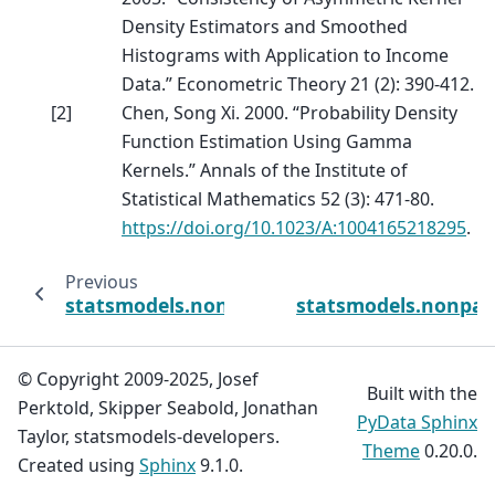
Density Estimators and Smoothed
Histograms with Application to Income
Data.” Econometric Theory 21 (2): 390-412.
[
2
]
Chen, Song Xi. 2000. “Probability Density
Function Estimation Using Gamma
Kernels.” Annals of the Institute of
Statistical Mathematics 52 (3): 471-80.
https://doi.org/10.1023/A:1004165218295
.
Previous
statsmodels.nonparametric.kernels_asymm
statsmodels.nonpar
© Copyright 2009-2025, Josef
Built with the
Perktold, Skipper Seabold, Jonathan
PyData Sphinx
Taylor, statsmodels-developers.
Theme
0.20.0.
Created using
Sphinx
9.1.0.