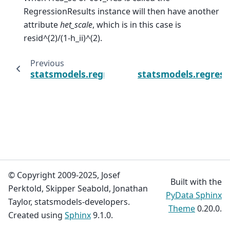
RegressionResults instance will then have another
attribute
het_scale
, which is in this case is
resid^(2)/(1-h_ii)^(2).
Previous
statsmodels.regression.linear_model.OLSRe
statsmodels.regress
© Copyright 2009-2025, Josef
Built with the
Perktold, Skipper Seabold, Jonathan
PyData Sphinx
Taylor, statsmodels-developers.
Theme
0.20.0.
Created using
Sphinx
9.1.0.