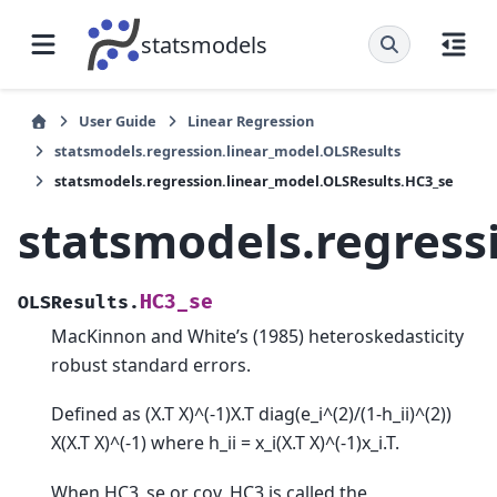
statsmodels
User Guide
Linear Regression
statsmodels.regression.linear_model.OLSResults
statsmodels.regression.linear_model.OLSResults.HC3_se
statsmodels.regress
HC3_se
OLSResults.
MacKinnon and White’s (1985) heteroskedasticity
robust standard errors.
Defined as (X.T X)^(-1)X.T diag(e_i^(2)/(1-h_ii)^(2))
X(X.T X)^(-1) where h_ii = x_i(X.T X)^(-1)x_i.T.
When HC3_se or cov_HC3 is called the