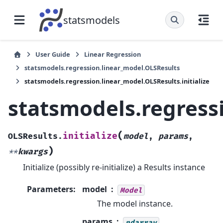
statsmodels
User Guide
Linear Regression
statsmodels.regression.linear_model.OLSResults
statsmodels.regression.linear_model.OLSResults.initialize
statsmodels.regressi
(
initialize
OLSResults.
model
,
params
,
)
**
kwargs
Initialize (possibly re-initialize) a Results instance
Parameters
:
model
Model
The model instance.
params
ndarray