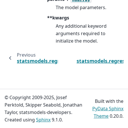
The model parameters.
**kwargs
Any additional keyword
arguments required to
initialize the model.
Previous
statsmodels.regression.linear_model.OLSResu
statsmodels.regress
© Copyright 2009-2025, Josef
Built with the
Perktold, Skipper Seabold, Jonathan
PyData Sphinx
Taylor, statsmodels-developers.
Theme
0.20.0.
Created using
Sphinx
9.1.0.