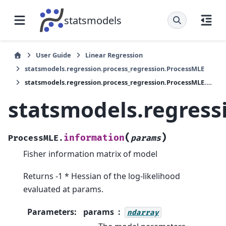
statsmodels
User Guide
Linear Regression
statsmodels.regression.process_regression.ProcessMLE
statsmodels.regression.process_regression.ProcessMLE.information
statsmodels.regress
(
)
information
ProcessMLE.
params
Fisher information matrix of model
Returns -1 * Hessian of the log-likelihood
evaluated at params.
Parameters
:
params
ndarray