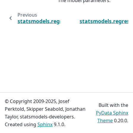
The model parameters.
Previous
statsmodels.regression.process_regression
statsmodels.regress
© Copyright 2009-2025, Josef
Built with the
Perktold, Skipper Seabold, Jonathan
PyData Sphinx
Taylor, statsmodels-developers.
Theme
0.20.0.
Created using
Sphinx
9.1.0.