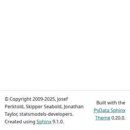
© Copyright 2009-2025, Josef
Built with the
Perktold, Skipper Seabold, Jonathan
PyData Sphinx
Taylor, statsmodels-developers.
Theme
0.20.0.
Created using
Sphinx
9.1.0.