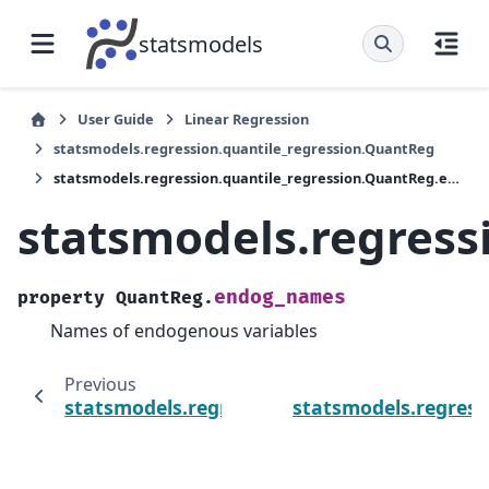
statsmodels
User Guide
Linear Regression
statsmodels.regression.quantile_regression.QuantReg
statsmodels.regression.quantile_regression.QuantReg.endog_names
statsmodels.regres
endog_names
property
QuantReg.
Names of endogenous variables
Previous
statsmodels.regression.quantile_regression
statsmodels.regres