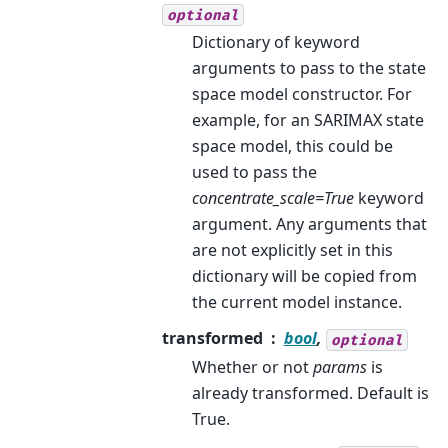
optional
Dictionary of keyword
arguments to pass to the state
space model constructor. For
example, for an SARIMAX state
space model, this could be
used to pass the
concentrate_scale=True
keyword
argument. Any arguments that
are not explicitly set in this
dictionary will be copied from
the current model instance.
transformed
bool
,
optional
Whether or not
params
is
already transformed. Default is
True.