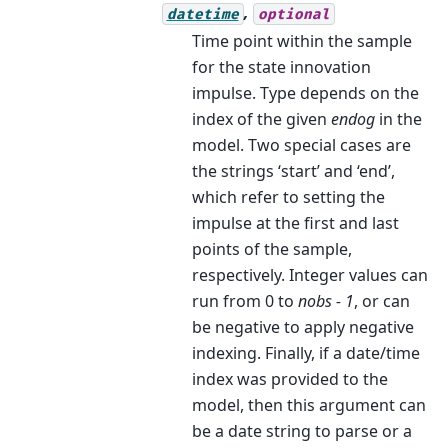
,
datetime
optional
Time point within the sample
for the state innovation
impulse. Type depends on the
index of the given
endog
in the
model. Two special cases are
the strings ‘start’ and ‘end’,
which refer to setting the
impulse at the first and last
points of the sample,
respectively. Integer values can
run from 0 to
nobs - 1
, or can
be negative to apply negative
indexing. Finally, if a date/time
index was provided to the
model, then this argument can
be a date string to parse or a