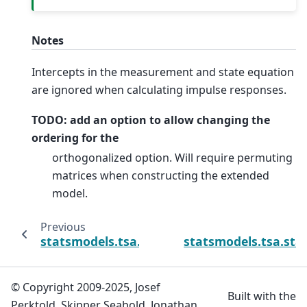
Notes
Intercepts in the measurement and state equation
are ignored when calculating impulse responses.
TODO: add an option to allow changing the
ordering for the
orthogonalized option. Will require permuting
matrices when constructing the extended
model.
Previous
statsmodels.tsa.statespace.dynamic_factor
statsmodels.tsa.sta
© Copyright 2009-2025, Josef
Built with the
Perktold, Skipper Seabold, Jonathan