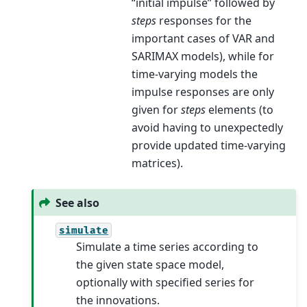
“initial impulse” followed by
steps
responses for the
important cases of VAR and
SARIMAX models), while for
time-varying models the
impulse responses are only
given for
steps
elements (to
avoid having to unexpectedly
provide updated time-varying
matrices).
See also
simulate
Simulate a time series according to
the given state space model,
optionally with specified series for
the innovations.