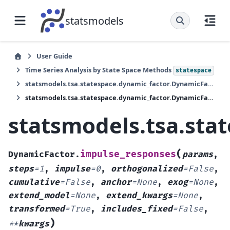
statsmodels
User Guide
Time Series Analysis by State Space Methods
statespace
statsmodels.tsa.statespace.dynamic_factor.DynamicFactor
statsmodels.tsa.statespace.dynamic_factor.DynamicFactor.impulse_responses
statsmodels.tsa.sta
(
impulse_responses
DynamicFactor.
params
,
steps
=
1
,
impulse
=
0
,
orthogonalized
=
False
,
cumulative
=
False
,
anchor
=
None
,
exog
=
None
,
extend_model
=
None
,
extend_kwargs
=
None
,
transformed
=
True
,
includes_fixed
=
False
,
)
**
kwargs