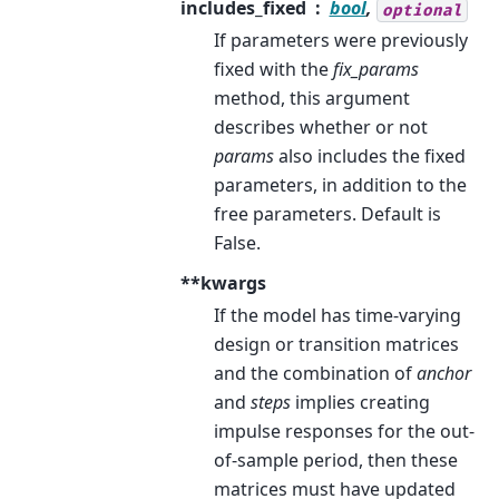
includes_fixed
bool
,
optional
If parameters were previously
fixed with the
fix_params
method, this argument
describes whether or not
params
also includes the fixed
parameters, in addition to the
free parameters. Default is
False.
**kwargs
If the model has time-varying
design or transition matrices
and the combination of
anchor
and
steps
implies creating
impulse responses for the out-
of-sample period, then these
matrices must have updated