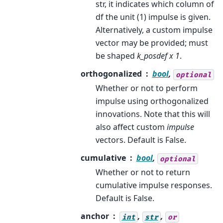
str, it indicates which column of
df the unit (1) impulse is given.
Alternatively, a custom impulse
vector may be provided; must
be shaped
k_posdef x 1
.
orthogonalized
bool
,
optional
Whether or not to perform
impulse using orthogonalized
innovations. Note that this will
also affect custom
impulse
vectors. Default is False.
cumulative
bool
,
optional
Whether or not to return
cumulative impulse responses.
Default is False.
anchor
,
,
int
str
or