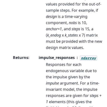
values provided for the out-of-
sample steps. For example, if
design
is a time-varying
component,
nobs
is 10,
anchor=1
, and
steps
is 15, a
(
k_endog
x
k_states
x 7) matrix
must be provided with the new
design matrix values.
Returns
:
impulse_responses
ndarray
Responses for each
endogenous variable due to
the impulse given by the
impulse
argument. For a time-
invariant model, the impulse
responses are given for
steps +
1
elements (this gives the