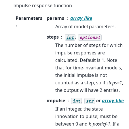
Impulse response function
Parameters
params
array_like
:
Array of model parameters.
steps
,
int
optional
The number of steps for which
impulse responses are
calculated. Default is 1. Note
that for time-invariant models,
the initial impulse is not
counted as a step, so if
steps=1
,
the output will have 2 entries.
impulse
,
or
array_like
int
str
If an integer, the state
innovation to pulse; must be
between 0 and
k_posdef-1
. If a