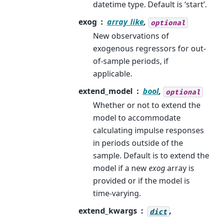
datetime type. Default is ‘start’.
exog
array_like
,
optional
New observations of
exogenous regressors for out-
of-sample periods, if
applicable.
extend_model
bool
,
optional
Whether or not to extend the
model to accommodate
calculating impulse responses
in periods outside of the
sample. Default is to extend the
model if a new
exog
array is
provided or if the model is
time-varying.
extend_kwargs
,
dict