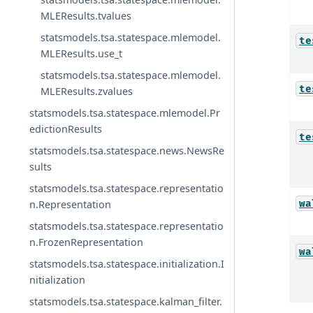
MLEResults.tvalues
statsmodels.tsa.statespace.mlemodel.
te
MLEResults.use_t
statsmodels.tsa.statespace.mlemodel.
te
MLEResults.zvalues
statsmodels.tsa.statespace.mlemodel.Pr
edictionResults
te
statsmodels.tsa.statespace.news.NewsRe
sults
statsmodels.tsa.statespace.representatio
wa
n.Representation
statsmodels.tsa.statespace.representatio
n.FrozenRepresentation
wa
statsmodels.tsa.statespace.initialization.I
nitialization
statsmodels.tsa.statespace.kalman_filter.