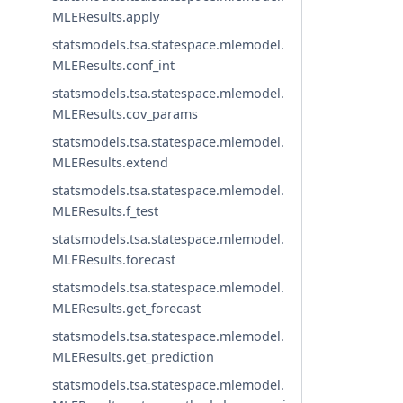
MLEResults.apply
statsmodels.tsa.statespace.mlemodel.
MLEResults.conf_int
statsmodels.tsa.statespace.mlemodel.
MLEResults.cov_params
statsmodels.tsa.statespace.mlemodel.
MLEResults.extend
statsmodels.tsa.statespace.mlemodel.
MLEResults.f_test
statsmodels.tsa.statespace.mlemodel.
MLEResults.forecast
statsmodels.tsa.statespace.mlemodel.
MLEResults.get_forecast
statsmodels.tsa.statespace.mlemodel.
MLEResults.get_prediction
statsmodels.tsa.statespace.mlemodel.