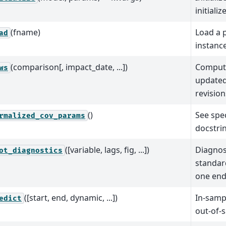
initiali
(fname)
Load a p
ad
instanc
(comparison[, impact_date, ...])
Comput
ws
updated
revision
()
See spec
rmalized_cov_params
docstri
([variable, lags, fig, ...])
Diagnost
ot_diagnostics
standar
one end
([start, end, dynamic, ...])
In-samp
edict
out-of-