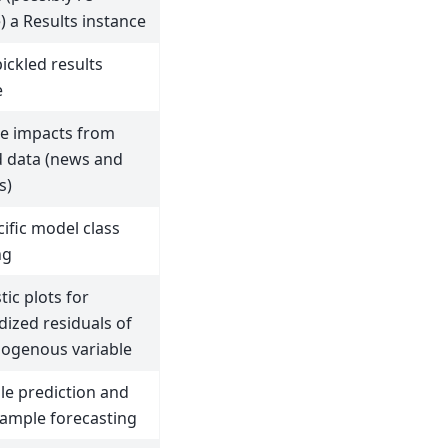
ze) a Results instance
ickled results
e
e impacts from
 data (news and
s)
ific model class
ng
ic plots for
dized residuals of
ogenous variable
le prediction and
sample forecasting