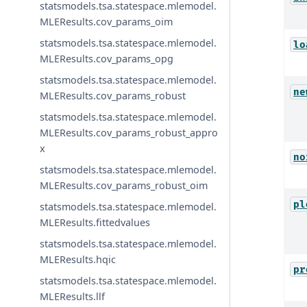
statsmodels.tsa.statespace.mlemodel.
MLEResults.cov_params_oim
statsmodels.tsa.statespace.mlemodel.
lo
MLEResults.cov_params_opg
statsmodels.tsa.statespace.mlemodel.
ne
MLEResults.cov_params_robust
statsmodels.tsa.statespace.mlemodel.
MLEResults.cov_params_robust_appro
x
no
statsmodels.tsa.statespace.mlemodel.
MLEResults.cov_params_robust_oim
pl
statsmodels.tsa.statespace.mlemodel.
MLEResults.fittedvalues
statsmodels.tsa.statespace.mlemodel.
MLEResults.hqic
pr
statsmodels.tsa.statespace.mlemodel.
MLEResults.llf