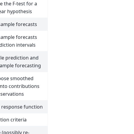
 the F-test for a
near hypothesis
sample forecasts
sample forecasts
iction intervals
le prediction and
sample forecasting
ose smoothed
into contributions
servations
 response function
ion criteria
e (possibly re-