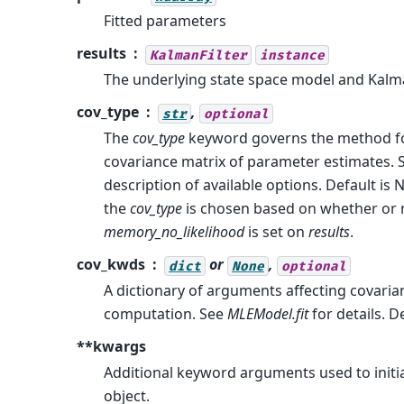
Fitted parameters
results
KalmanFilter
instance
The underlying state space model and Kalma
cov_type
,
str
optional
The
cov_type
keyword governs the method for
covariance matrix of parameter estimates.
description of available options. Default is 
the
cov_type
is chosen based on whether or 
memory_no_likelihood
is set on
results
.
cov_kwds
or
,
dict
None
optional
A dictionary of arguments affecting covaria
computation. See
MLEModel.fit
for details. D
**kwargs
Additional keyword arguments used to initia
object.