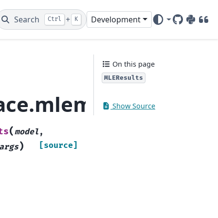
Search
+
Development
Ctrl
K
GitHub
PyPI
DOI
On this page
MLEResults
pace.mlemodel.MLERes
Show Source
(
ts
model
,
)
[source]
args