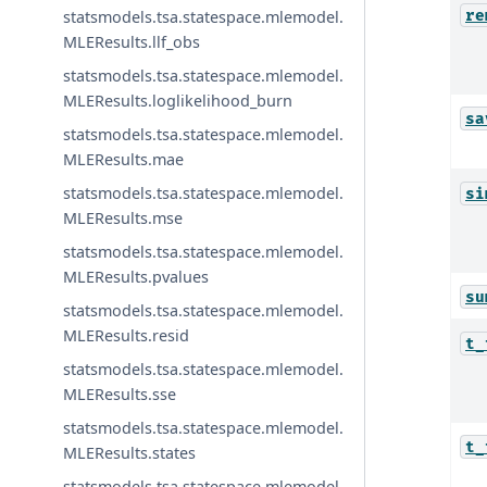
re
statsmodels.tsa.statespace.mlemodel.
MLEResults.llf_obs
statsmodels.tsa.statespace.mlemodel.
MLEResults.loglikelihood_burn
sa
statsmodels.tsa.statespace.mlemodel.
MLEResults.mae
statsmodels.tsa.statespace.mlemodel.
si
MLEResults.mse
statsmodels.tsa.statespace.mlemodel.
MLEResults.pvalues
su
statsmodels.tsa.statespace.mlemodel.
MLEResults.resid
t_
statsmodels.tsa.statespace.mlemodel.
MLEResults.sse
statsmodels.tsa.statespace.mlemodel.
t_
MLEResults.states
statsmodels.tsa.statespace.mlemodel.