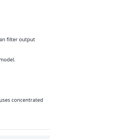
n filter output
 model.
l uses concentrated