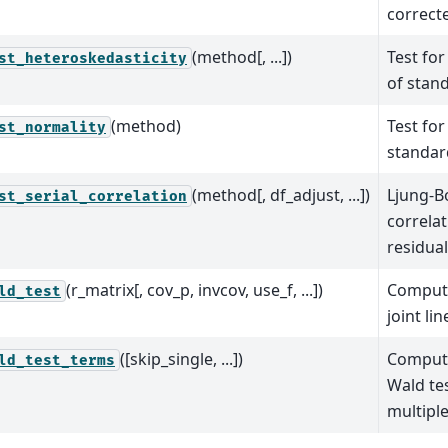
correct
(method[, ...])
Test for
st_heteroskedasticity
of stan
(method)
Test for
st_normality
standar
(method[, df_adjust, ...])
Ljung-Bo
st_serial_correlation
correla
residua
(r_matrix[, cov_p, invcov, use_f, ...])
Compute
ld_test
joint li
([skip_single, ...])
Compute
ld_test_terms
Wald te
multipl