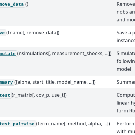
()
Remove 
move_data
nobs ar
and mo
(fname[, remove_data])
Save a p
ve
instanc
(nsimulations[, measurement_shocks, ...])
Simulat
mulate
followin
model
([alpha, start, title, model_name, ...])
Summar
mmary
(r_matrix[, cov_p, use_t])
Compute
test
linear h
form Rb
(term_name[, method, alpha, ...])
Perform
test_pairwise
with mul