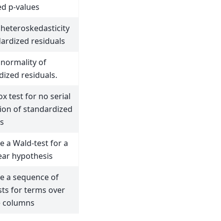
ed p-values
 heteroskedasticity
dardized residuals
 normality of
dized residuals.
x test for no serial
tion of standardized
ls
 a Wald-test for a
near hypothesis
 a sequence of
sts for terms over
e columns