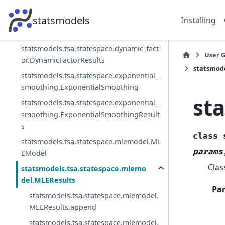
or_mq.DynamicFactorMQResults
statsmodels
Installing
statsmodels.tsa.statespace.dynamic_fact
or.DynamicFactor
statsmodels.tsa.statespace.dynamic_fact
User 
or.DynamicFactorResults
statsmod
statsmodels.tsa.statespace.exponential_
smoothing.ExponentialSmoothing
st
statsmodels.tsa.statespace.exponential_
smoothing.ExponentialSmoothingResult
s
class
statsmodels.tsa.statespace.mlemodel.ML
params
EModel
Clas
statsmodels.tsa.statespace.mlemo
del.MLEResults
Pa
statsmodels.tsa.statespace.mlemodel.
MLEResults.append
statsmodels.tsa.statespace.mlemodel.