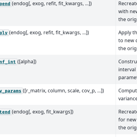
(endog[, exog, refit, fit_kwargs, ...])
Recreate
pend
with ne
the orig
(endog[, exog, refit, fit_kwargs, ...])
Apply t
ply
to new 
the orig
([alpha])
Constru
nf_int
interval
parame
([r_matrix, column, scale, cov_p, ...])
Comput
v_params
varianc
(endog[, exog, fit_kwargs])
Recreate
tend
for new
the orig