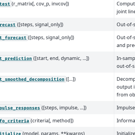
(r_matrix[, cov_p, invcov])
Compute
test
joint li
([steps, signal_only])
Out-of-
recast
([steps, signal_only])
Out-of-
t_forecast
and pred
([start, end, dynamic, ...])
In-samp
t_prediction
out-of-
([...])
Decomp
t_smoothed_decomposition
output 
from ob
([steps, impulse, ...])
Impulse
pulse_responses
(criteria[, method])
Informat
fo_criteria
(model, params, **kwargs)
Initializ
itialize