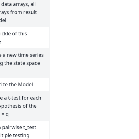
data arrays, all
rays from result
del
ickle of this
e
e a new time series
g the state space
ize the Model
 a t-test for each
ypothesis of the
 = q
 pairwise t_test
tiple testing