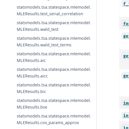
f_
statsmodels.tsa.statespace.mlemodel.
MLEResults.test_serial_correlation
statsmodels.tsa.statespace.mlemodel.
fo
MLEResults.wald_test
ge
statsmodels.tsa.statespace.mlemodel.
MLEResults.wald_test_terms
statsmodels.tsa.statespace.mlemodel.
ge
MLEResults.aic
statsmodels.tsa.statespace.mlemodel.
MLEResults.aicc
ge
statsmodels.tsa.statespace.mlemodel.
MLEResults.bic
statsmodels.tsa.statespace.mlemodel.
im
MLEResults.bse
in
statsmodels.tsa.statespace.mlemodel.
MLEResults.cov_params_approx
in