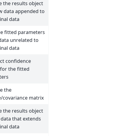
 the results object
w data appended to
inal data
he fitted parameters
data unrelated to
inal data
ct confidence
 for the fitted
ters
e the
e/covariance matrix
 the results object
 data that extends
inal data