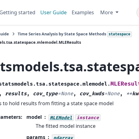
Getting started
User Guide
Examples
More
Guide
Time Series Analysis by State Space Methods
statespace
els.tsa.statespace.mlemodel.MLEResults
atsmodels.tsa.states
MLEResul
statsmodels.tsa.statespace.mlemodel.
,
results
,
cov_type
=
None
,
cov_kwds
=
None
,
**
kw
s to hold results from fitting a state space model
rameters
:
model
MLEModel
instance
The fitted model instance
params
ndarray