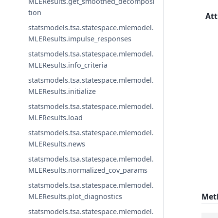
MLEResults.get_smoothed_decomposi
tion
Att
statsmodels.tsa.statespace.mlemodel.
MLEResults.impulse_responses
statsmodels.tsa.statespace.mlemodel.
MLEResults.info_criteria
statsmodels.tsa.statespace.mlemodel.
MLEResults.initialize
statsmodels.tsa.statespace.mlemodel.
MLEResults.load
statsmodels.tsa.statespace.mlemodel.
MLEResults.news
statsmodels.tsa.statespace.mlemodel.
MLEResults.normalized_cov_params
statsmodels.tsa.statespace.mlemodel.
Met
MLEResults.plot_diagnostics
statsmodels.tsa.statespace.mlemodel.