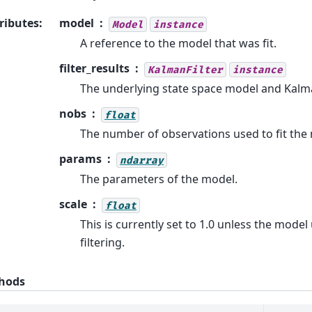
ributes
:
model
Model
instance
A reference to the model that was fit.
filter_results
KalmanFilter
instance
The underlying state space model and Kalma
nobs
float
The number of observations used to fit the
params
ndarray
The parameters of the model.
scale
float
This is currently set to 1.0 unless the mode
filtering.
hods