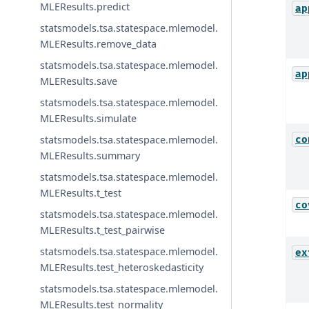
MLEResults.predict
ap
statsmodels.tsa.statespace.mlemodel.
MLEResults.remove_data
statsmodels.tsa.statespace.mlemodel.
ap
MLEResults.save
statsmodels.tsa.statespace.mlemodel.
MLEResults.simulate
statsmodels.tsa.statespace.mlemodel.
co
MLEResults.summary
statsmodels.tsa.statespace.mlemodel.
MLEResults.t_test
co
statsmodels.tsa.statespace.mlemodel.
MLEResults.t_test_pairwise
statsmodels.tsa.statespace.mlemodel.
ex
MLEResults.test_heteroskedasticity
statsmodels.tsa.statespace.mlemodel.
MLEResults.test_normality