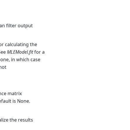
n filter output
 calculating the
 See
MLEModel.fit
for a
None, in which case
not
nce matrix
efault is None.
lize the results