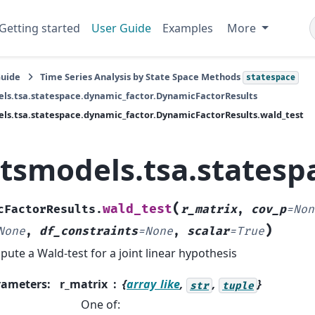
Getting started
User Guide
Examples
More
Guide
Time Series Analysis by State Space Methods
statespace
ls.tsa.statespace.dynamic_factor.DynamicFactorResults
ls.tsa.statespace.dynamic_factor.DynamicFactorResults.wald_test
atsmodels.tsa.statesp
(
wald_test
cFactorResults.
r_matrix
,
cov_p
=
Non
)
None
,
df_constraints
=
None
,
scalar
=
True
ute a Wald-test for a joint linear hypothesis
rameters
:
r_matrix
{
array_like
,
,
}
str
tuple
One of: