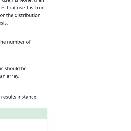
f use_f is None, then
ies that use_t is True.
for the distribution
sis.
 the number of
tic should be
 an array.
s results instance.