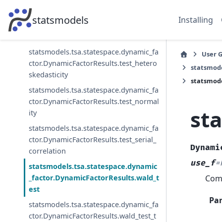
statsmodels.tsa.statespace.dynamic_fa
statsmodels
Installing
ctor.DynamicFactorResults.t_test_pairw
ise
statsmodels.tsa.statespace.dynamic_fa
User 
ctor.DynamicFactorResults.test_hetero
statsmode
skedasticity
statsmode
statsmodels.tsa.statespace.dynamic_fa
ctor.DynamicFactorResults.test_normal
st
ity
statsmodels.tsa.statespace.dynamic_fa
ctor.DynamicFactorResults.test_serial_
Dynami
correlation
use_f
=
statsmodels.tsa.statespace.dynamic
Comp
_factor.DynamicFactorResults.wald_t
est
Pa
statsmodels.tsa.statespace.dynamic_fa
ctor.DynamicFactorResults.wald_test_t