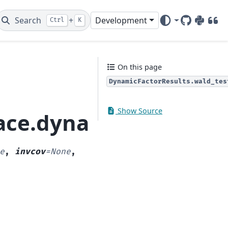
Search
+
Development
Ctrl
K
GitHub
PyPI
DOI
On this page
DynamicFactorResults.wald_tes
Show Source
ace.dynamic_factor.D
e
,
invcov
=
None
,