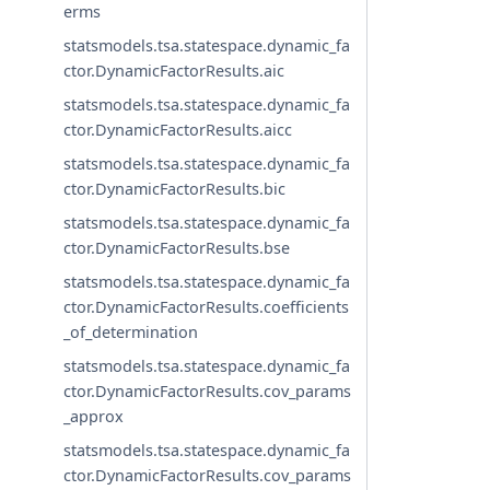
erms
statsmodels.tsa.statespace.dynamic_fa
ctor.DynamicFactorResults.aic
statsmodels.tsa.statespace.dynamic_fa
ctor.DynamicFactorResults.aicc
statsmodels.tsa.statespace.dynamic_fa
ctor.DynamicFactorResults.bic
statsmodels.tsa.statespace.dynamic_fa
ctor.DynamicFactorResults.bse
statsmodels.tsa.statespace.dynamic_fa
ctor.DynamicFactorResults.coefficients
_of_determination
statsmodels.tsa.statespace.dynamic_fa
ctor.DynamicFactorResults.cov_params
_approx
statsmodels.tsa.statespace.dynamic_fa
ctor.DynamicFactorResults.cov_params