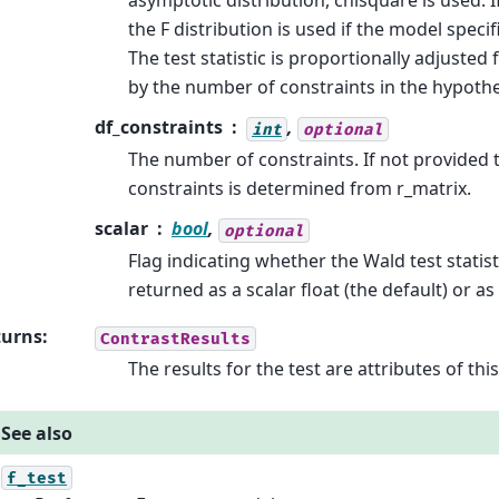
asymptotic distribution, chisquare is used. I
the F distribution is used if the model specif
The test statistic is proportionally adjusted 
by the number of constraints in the hypothe
df_constraints
,
int
optional
The number of constraints. If not provided
constraints is determined from r_matrix.
scalar
bool
,
optional
Flag indicating whether the Wald test statis
returned as a scalar float (the default) or as
turns
:
ContrastResults
The results for the test are attributes of thi
See also
f_test