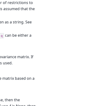
r of restrictions to
 is assumed that the
en as a string. See
can be either a
q
variance matrix. If
s used.
ce matrix based on a
lse, then the