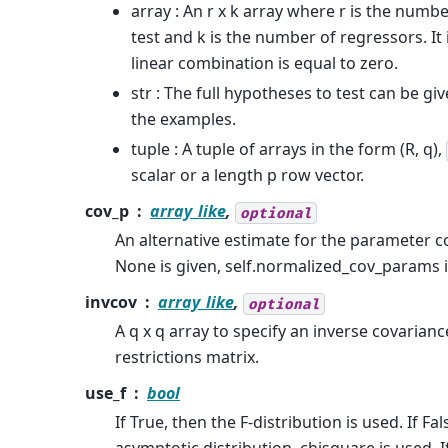
array : An r x k array where r is the numbe
test and k is the number of regressors. It
linear combination is equal to zero.
str : The full hypotheses to test can be giv
the examples.
tuple : A tuple of arrays in the form (R, q),
scalar or a length p row vector.
cov_p
array_like
,
optional
An alternative estimate for the parameter co
None is given, self.normalized_cov_params i
invcov
array_like
,
optional
A q x q array to specify an inverse covarian
restrictions matrix.
use_f
bool
If True, then the F-distribution is used. If Fa