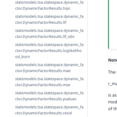
statsmodels.tsa.statespace.dynamic_fa
ctor.DynamicFactorResults.hqic
statsmodels.tsa.statespace.dynamic_fa
ctor.DynamicFactorResults.llf
statsmodels.tsa.statespace.dynamic_fa
ctor.DynamicFactorResults.llf_obs
statsmodels.tsa.statespace.dynamic_fa
ctor.DynamicFactorResults.loglikeliho
od_burn
Not
statsmodels.tsa.statespace.dynamic_fa
ctor.DynamicFactorResults.mae
The 
statsmodels.tsa.statespace.dynamic_fa
r_ma
ctor.DynamicFactorResults.mse
statsmodels.tsa.statespace.dynamic_fa
is a
ctor.DynamicFactorResults.pvalues
mode
statsmodels.tsa.statespace.dynamic_fa
of th
ctor.DynamicFactorResults.resid