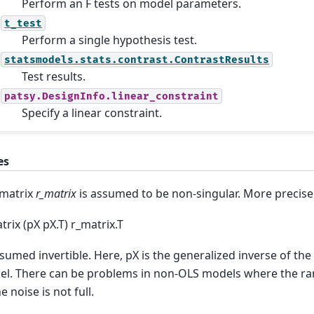
Perform an F tests on model parameters.
t_test
Perform a single hypothesis test.
statsmodels.stats.contrast.ContrastResults
Test results.
patsy.DesignInfo.linear_constraint
Specify a linear constraint.
es
matrix
r_matrix
is assumed to be non-singular. More precisel
trix (pX pX.T) r_matrix.T
ssumed invertible. Here, pX is the generalized inverse of the
l. There can be problems in non-OLS models where the ran
e noise is not full.