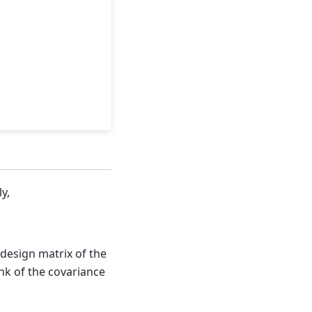
y,
 design matrix of the
k of the covariance