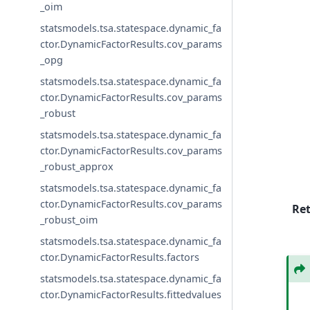
_oim
statsmodels.tsa.statespace.dynamic_fa
ctor.DynamicFactorResults.cov_params
_opg
statsmodels.tsa.statespace.dynamic_fa
ctor.DynamicFactorResults.cov_params
_robust
statsmodels.tsa.statespace.dynamic_fa
ctor.DynamicFactorResults.cov_params
_robust_approx
statsmodels.tsa.statespace.dynamic_fa
ctor.DynamicFactorResults.cov_params
Re
_robust_oim
statsmodels.tsa.statespace.dynamic_fa
ctor.DynamicFactorResults.factors
statsmodels.tsa.statespace.dynamic_fa
ctor.DynamicFactorResults.fittedvalues