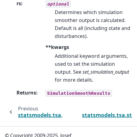
rs
:
optional
Determines which simulation
smoother output is calculated.
Default is all (including state and
disturbances).
**kwargs
Additional keyword arguments,
used to set the simulation
output. See
set_simulation_output
for more details.
Returns
:
SimulationSmoothResults
Previous
statsmodels.tsa.statespace.dynamic_facto
statsmodels.tsa.st
© Copyright 2009-2025, Josef