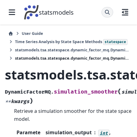
statsmodels
User Guide
Time Series Analysis by State Space Methods
statespace
statsmodels.tsa.statespace.dynamic_factor_mq.DynamicFactorMQ
statsmodels.tsa.statespace.dynamic_factor_mq.DynamicFactorMQ.simulation_smoother
statsmodels.tsa.st
(
simulation_smoother
DynamicFactorMQ.
simul
)
**
kwargs
Retrieve a simulation smoother for the state space
model.
Paramete
simulation_output
,
int