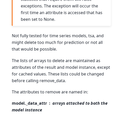
exceptions. The exception will occur the
first time an attribute is accessed that has
been set to None.
Not fully tested for time series models, tsa, and
might delete too much for prediction or not all
that would be possible.
The lists of arrays to delete are maintained as
attributes of the result and model instance, except
for cached values. These lists could be changed
before calling remove_data.
The attributes to remove are named in:
model._data_attr
arrays attached to both the
model instance