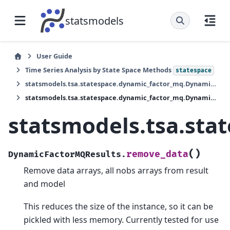
statsmodels
User Guide
Time Series Analysis by State Space Methods
statespace
statsmodels.tsa.statespace.dynamic_factor_mq.DynamicFactorMQResults
statsmodels.tsa.statespace.dynamic_factor_mq.DynamicFactorMQResults.remove_data
statsmodels.tsa.st
(
)
remove_data
DynamicFactorMQResults.
Remove data arrays, all nobs arrays from result
and model
This reduces the size of the instance, so it can be
pickled with less memory. Currently tested for use