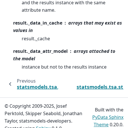
and the results instance with the same
attribute name.
result._data_in_cache
arrays that may exist as
values in
result._cache
result._data_attr_model
arrays attached to
the model
instance but not to the results instance
Previous
statsmodels.tsa.statespace.dynamic_facto
statsmodels.tsa.st
© Copyright 2009-2025, Josef
Built with the
Perktold, Skipper Seabold, Jonathan
PyData Sphinx
Taylor, statsmodels-developers.
Theme
0.20.0.