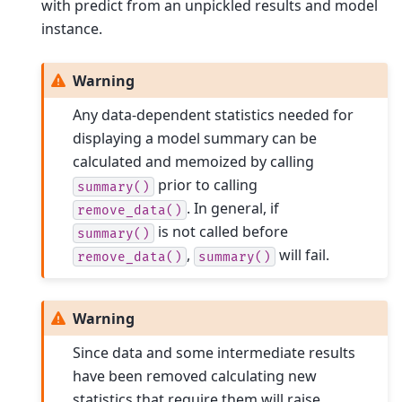
with predict from an unpickled results and model
instance.
Warning
Any data-dependent statistics needed for
displaying a model summary can be
calculated and memoized by calling
prior to calling
summary()
. In general, if
remove_data()
is not called before
summary()
,
will fail.
remove_data()
summary()
Warning
Since data and some intermediate results
have been removed calculating new
statistics that require them will raise