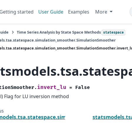
Getting started
User Guide
Examples
More
Guide
Time Series Analysis by State Space Methods
statespace
els.tsa.statespace.simulation_smoother.SimulationSmoother
ls.tsa.statespace.simulation_smoother.SimulationSmoother.invert_l
atsmodels.tsa.statesp
invert_lu
tionSmoother.
=
False
l) Flag for LU inversion method
us
models.tsa.statespace.simulation_smoother.Simula
statsmodels.ts