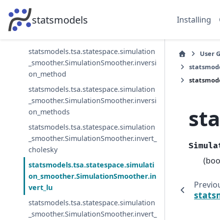
statsmodels.tsa.statespace.simulation
statsmodels
Installing
_smoother.SimulationSmoother.filter_u
nscented
statsmodels.tsa.statespace.simulation
User 
_smoother.SimulationSmoother.inversi
statsmod
on_method
statsmode
statsmodels.tsa.statespace.simulation
_smoother.SimulationSmoother.inversi
st
on_methods
statsmodels.tsa.statespace.simulation
_smoother.SimulationSmoother.invert_
Simula
cholesky
(boo
statsmodels.tsa.statespace.simulati
on_smoother.SimulationSmoother.in
Previo
vert_lu
stats
statsmodels.tsa.statespace.simulation
_smoother.SimulationSmoother.invert_