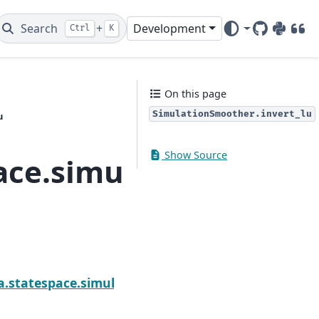
Search
+
Development
Ctrl
K
GitHub
PyPI
DOI
On this page
SimulationSmoother.invert_lu
u
Show Source
ace.simulation_smoot
tionSmoother.invert_cholesky
a.statespace.simulation_smoother.SimulationSmoot