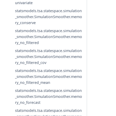
univariate
statsmodels.tsa.statespace.simulation
_smoother.SimulationSmoother.memo
ry_conserve
statsmodels.tsa.statespace.simulation
_smoother.SimulationSmoother.memo
ry_no_filtered
statsmodels.tsa.statespace.simulation
_smoother.SimulationSmoother.memo
ry_no_filtered_cov
statsmodels.tsa.statespace.simulation
_smoother.SimulationSmoother.memo
ry_no_filtered_mean
statsmodels.tsa.statespace.simulation
_smoother.SimulationSmoother.memo
ry_no_forecast
statsmodels.tsa.statespace.simulation