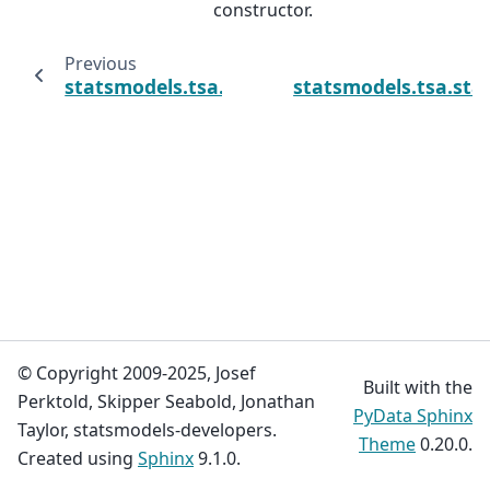
constructor.
Previous
statsmodels.tsa.statespace.varmax.VARMAX
statsmodels.tsa.sta
© Copyright 2009-2025, Josef
Built with the
Perktold, Skipper Seabold, Jonathan
PyData Sphinx
Taylor, statsmodels-developers.
Theme
0.20.0.
Created using
Sphinx
9.1.0.