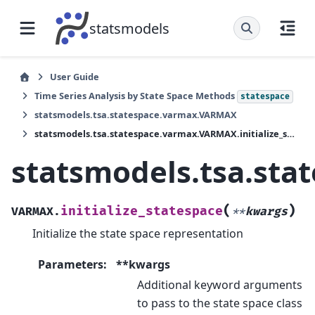
statsmodels
User Guide
Time Series Analysis by State Space Methods
statespace
statsmodels.tsa.statespace.varmax.VARMAX
statsmodels.tsa.statespace.varmax.VARMAX.initialize_statespace
statsmodels.tsa.sta
(
)
initialize_statespace
VARMAX.
**
kwargs
Initialize the state space representation
Parameters
:
**kwargs
Additional keyword arguments
to pass to the state space class