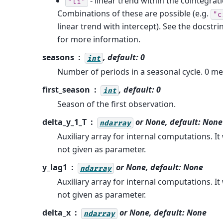
- linear trend within the cointegrat
"li"
Combinations of these are possible (e.g.
"c
linear trend with intercept). See the docstri
for more information.
seasons
, default: 0
int
Number of periods in a seasonal cycle. 0 m
first_season
, default: 0
int
Season of the first observation.
delta_y_1_T
or
None
, default:
None
ndarray
Auxiliary array for internal computations. It w
not given as parameter.
y_lag1
or
None
, default:
None
ndarray
Auxiliary array for internal computations. It w
not given as parameter.
delta_x
or
None
, default:
None
ndarray