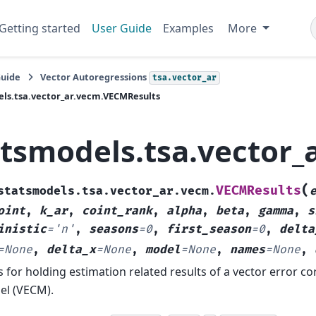
Getting started
User Guide
Examples
More
Guide
Vector Autoregressions
tsa.vector_ar
ls.tsa.vector_ar.vecm.VECMResults
atsmodels.tsa.vector
(
VECMResults
statsmodels.tsa.vector_ar.vecm.
oint
,
k_ar
,
coint_rank
,
alpha
,
beta
,
gamma
,
s
inistic
=
'n'
,
seasons
=
0
,
first_season
=
0
,
delta
=
None
,
delta_x
=
None
,
model
=
None
,
names
=
None
,
s for holding estimation related results of a vector error co
l (VECM).