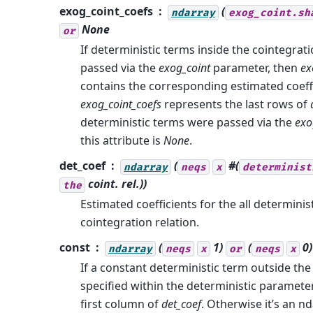
exog_coint_coefs
(
ndarray
exog_coint.sh
None
or
If deterministic terms inside the cointegrati
passed via the
exog_coint
parameter, then
ex
contains the corresponding estimated coeffi
exog_coint_coefs
represents the last rows of
deterministic terms were passed via the
exo
this attribute is
None
.
det_coef
(
#(
ndarray
neqs
x
determinist
coint. rel.))
the
Estimated coefficients for the all determinis
cointegration relation.
const
(
1)
(
0)
ndarray
neqs
x
or
neqs
x
If a constant deterministic term outside the
specified within the deterministic paramete
first column of
det_coef
. Otherwise it’s an nd