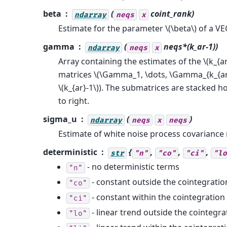
beta
(
coint_rank
)
ndarray
neqs
x
Estimate for the parameter
\(\beta\)
of a VE
gamma
(
neqs*(k_ar-1))
ndarray
neqs
x
Array containing the estimates of the
\(k_{ar
matrices
\(\Gamma_1, \dots, \Gamma_{k_{ar
\(k_{ar}-1\)
). The submatrices are stacked ho
to right.
sigma_u
(
)
ndarray
neqs
x
neqs
Estimate of white noise process covariance
deterministic
{
,
,
,
str
"n"
"co"
"ci"
"lo
- no deterministic terms
"n"
- constant outside the cointegratio
"co"
- constant within the cointegration 
"ci"
- linear trend outside the cointegra
"lo"