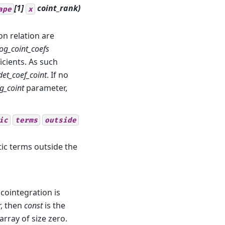
[1]
coint_rank
)
ape
x
on relation are
og_coint_coefs
cients. As such
det_coef_coint
. If no
g_coint
parameter,
ic
terms
outside
tic terms outside the
 cointegration is
r, then
const
is the
array of size zero.