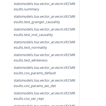
statsmodels.tsa.vector_ar.vecm.VECMR
esults.summary
statsmodels.tsa.vector_ar.vecm.VECMR
esults.test_granger_causality
statsmodels.tsa.vector_ar.vecm.VECMR
esults.test_inst_causality
statsmodels.tsa.vector_ar.vecm.VECMR
esults.test_normality
statsmodels.tsa.vector_ar.vecm.VECMR
esults.test_whiteness
statsmodels.tsa.vector_ar.vecm.VECMR
esults.cov_params_default
statsmodels.tsa.vector_ar.vecm.VECMR
esults.cov_params_wo_det
statsmodels.tsa.vector_ar.vecm.VECMR
esults.cov_var_repr
statsmodels.tsa.vector_ar.vecm.VECMR