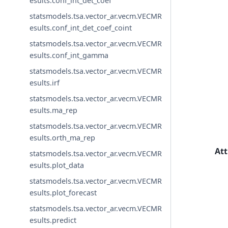
esults.conf_int_det_coef
statsmodels.tsa.vector_ar.vecm.VECMR
esults.conf_int_det_coef_coint
statsmodels.tsa.vector_ar.vecm.VECMR
esults.conf_int_gamma
statsmodels.tsa.vector_ar.vecm.VECMR
esults.irf
statsmodels.tsa.vector_ar.vecm.VECMR
esults.ma_rep
statsmodels.tsa.vector_ar.vecm.VECMR
esults.orth_ma_rep
Att
statsmodels.tsa.vector_ar.vecm.VECMR
esults.plot_data
statsmodels.tsa.vector_ar.vecm.VECMR
esults.plot_forecast
statsmodels.tsa.vector_ar.vecm.VECMR
esults.predict