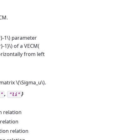
CM.
}-1\)
parameter
}-1}\)
of a VECM(
rizontally from left
 matrix
\(\Sigma_u\)
.
,
}
"
"li"
n relation
relation
tion relation