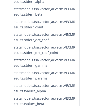
esults.stderr_alpha
statsmodels.tsa.vector_ar.vecm.VECMR
esults.stderr_beta
statsmodels.tsa.vector_ar.vecm.VECMR
esults.stderr_coint
statsmodels.tsa.vector_ar.vecm.VECMR
esults.stderr_det_coef
statsmodels.tsa.vector_ar.vecm.VECMR
esults.stderr_det_coef_coint
statsmodels.tsa.vector_ar.vecm.VECMR
esults.stderr_gamma
statsmodels.tsa.vector_ar.vecm.VECMR
esults.stderr_params
statsmodels.tsa.vector_ar.vecm.VECMR
esults.tvalues_alpha
statsmodels.tsa.vector_ar.vecm.VECMR
esults.tvalues_beta