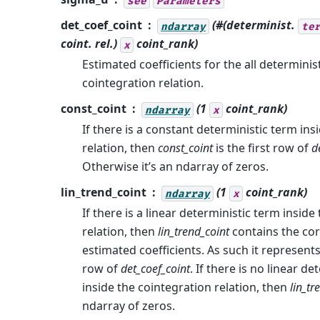
see
Parameters
det_coef_coint
(#(determinist.
ndarray
te
coint. rel.)
coint_rank
)
x
Estimated coefficients for the all determinis
cointegration relation.
const_coint
(1
coint_rank
)
ndarray
x
If there is a constant deterministic term ins
relation, then
const_coint
is the first row of
d
Otherwise it’s an ndarray of zeros.
lin_trend_coint
(1
coint_rank
)
ndarray
x
If there is a linear deterministic term inside
relation, then
lin_trend_coint
contains the co
estimated coefficients. As such it represen
row of
det_coef_coint
. If there is no linear d
inside the cointegration relation, then
lin_tr
ndarray of zeros.