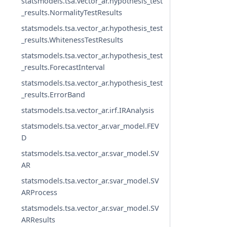
statsmodels.tsa.vector_ar.hypothesis_test
_results.NormalityTestResults
statsmodels.tsa.vector_ar.hypothesis_test
_results.WhitenessTestResults
statsmodels.tsa.vector_ar.hypothesis_test
_results.ForecastInterval
statsmodels.tsa.vector_ar.hypothesis_test
_results.ErrorBand
statsmodels.tsa.vector_ar.irf.IRAnalysis
statsmodels.tsa.vector_ar.var_model.FEV
D
statsmodels.tsa.vector_ar.svar_model.SV
AR
statsmodels.tsa.vector_ar.svar_model.SV
ARProcess
statsmodels.tsa.vector_ar.svar_model.SV
ARResults