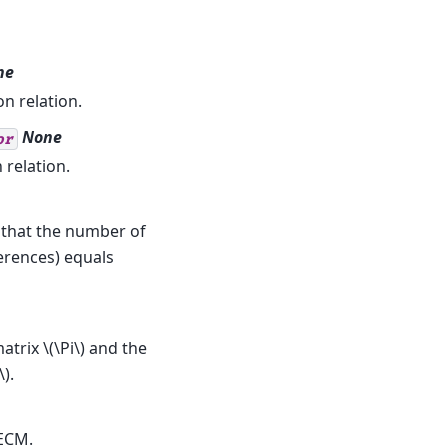
ne
n relation.
None
or
 relation.
s that the number of
ferences) equals
matrix
\(\Pi\)
and the
\)
.
ECM.