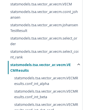
statsmodels.tsa.vector_ar.vecm.VECM
statsmodels.tsa.vector_ar.vecm.coint_joh
ansen
statsmodels.tsa.vector_ar.vecm.Johansen
TestResult
statsmodels.tsa.vector_ar.vecm.select_or
der
statsmodels.tsa.vector_ar.vecm.select_coi
nt_rank
statsmodels.tsa.vector_ar.vecm.VE
CMResults
statsmodels.tsa.vector_ar.vecm.VECMR
esults.conf_int_alpha
statsmodels.tsa.vector_ar.vecm.VECMR
esults.conf_int_beta
statsmodels.tsa.vector_ar.vecm.VECMR