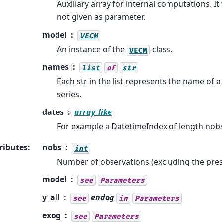
Auxiliary array for internal computations. It w
not given as parameter.
model
VECM
An instance of the
-class.
VECM
names
list
of
str
Each str in the list represents the name of a
series.
dates
array_like
For example a DatetimeIndex of length nobs
ributes
:
nobs
int
Number of observations (excluding the pre
model
see
Parameters
y_all
endog
see
in
Parameters
exog
see
Parameters