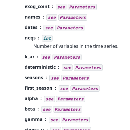
exog_coint
see
Parameters
names
see
Parameters
dates
see
Parameters
neqs
int
Number of variables in the time series.
k_ar
see
Parameters
deterministic
see
Parameters
seasons
see
Parameters
first_season
see
Parameters
alpha
see
Parameters
beta
see
Parameters
gamma
see
Parameters
sigma_u