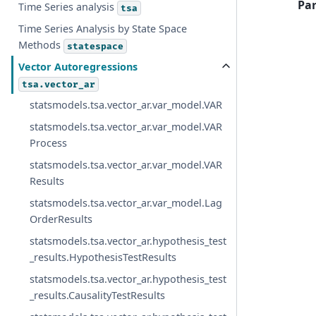
Pa
Time Series analysis
tsa
Time Series Analysis by State Space
Methods
statespace
Vector Autoregressions
tsa.vector_ar
statsmodels.tsa.vector_ar.var_model.VAR
statsmodels.tsa.vector_ar.var_model.VAR
Process
statsmodels.tsa.vector_ar.var_model.VAR
Results
statsmodels.tsa.vector_ar.var_model.Lag
OrderResults
statsmodels.tsa.vector_ar.hypothesis_test
_results.HypothesisTestResults
statsmodels.tsa.vector_ar.hypothesis_test
_results.CausalityTestResults