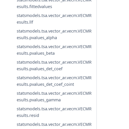
esults.fittedvalues
statsmodels.tsa.vector_ar.vecm.VECMR
esults.llf
statsmodels.tsa.vector_ar.vecm.VECMR
esults.pvalues_alpha
statsmodels.tsa.vector_ar.vecm.VECMR
esults.pvalues_beta
statsmodels.tsa.vector_ar.vecm.VECMR
esults.pvalues_det_coef
statsmodels.tsa.vector_ar.vecm.VECMR
esults.pvalues_det_coef_coint
statsmodels.tsa.vector_ar.vecm.VECMR
esults.pvalues_gamma
statsmodels.tsa.vector_ar.vecm.VECMR
esults.resid
statsmodels.tsa.vector_ar.vecm.VECMR