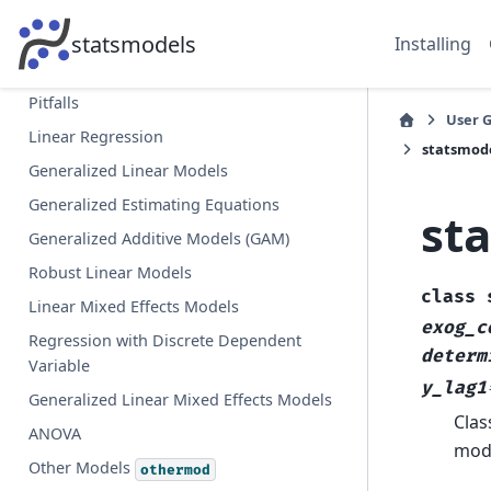
,
, what’s that?
endog
exog
Import Paths and Structure
statsmodels
Installing
Fitting models using R-style formulas
Pitfalls
User 
Linear Regression
statsmode
Generalized Linear Models
Generalized Estimating Equations
st
Generalized Additive Models (GAM)
Robust Linear Models
class
Linear Mixed Effects Models
exog_c
Regression with Discrete Dependent
determ
Variable
y_lag1
Generalized Linear Mixed Effects Models
Clas
ANOVA
mode
Other Models
othermod