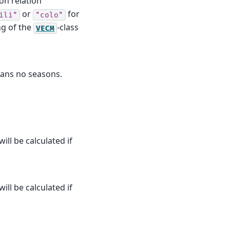
ion relation
or
for
ili"
"colo"
ng of the
-class
VECM
eans no seasons.
ill be calculated if
ill be calculated if