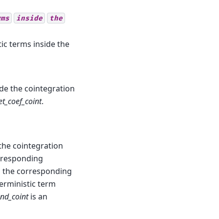
rms
inside
the
tic terms inside the
ide the cointegration
et_coef_coint
.
 the cointegration
rresponding
ts the corresponding
eterministic term
end_coint
is an