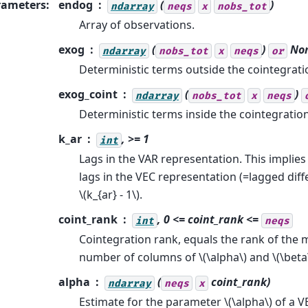
rameters
:
endog
(
)
ndarray
neqs
x
nobs_tot
Array of observations.
exog
(
)
No
ndarray
nobs_tot
x
neqs
or
Deterministic terms outside the cointegratio
exog_coint
(
)
ndarray
nobs_tot
x
neqs
Deterministic terms inside the cointegration
k_ar
, >= 1
int
Lags in the VAR representation. This implie
lags in the VEC representation (=lagged dif
\(k_{ar} - 1\)
.
coint_rank
, 0 <=
coint_rank
<=
int
neqs
Cointegration rank, equals the rank of the 
number of columns of
\(\alpha\)
and
\(\beta
alpha
(
coint_rank
)
ndarray
neqs
x
Estimate for the parameter
\(\alpha\)
of a V