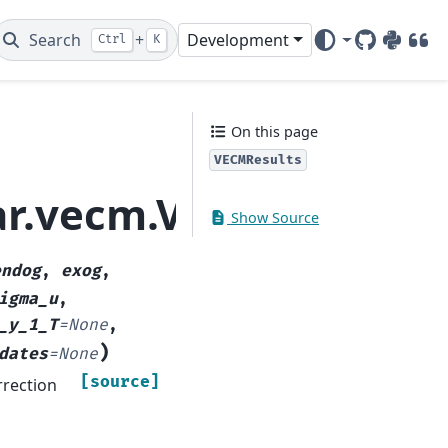
Search
+
Development
Ctrl
K
GitHub
PyPI
DOI
On this page
VECMResults
_ar.vecm.VECMResults
Show Source
endog
,
exog
,
igma_u
,
_y_1_T
=
None
,
)
dates
=
None
[source]
rrection