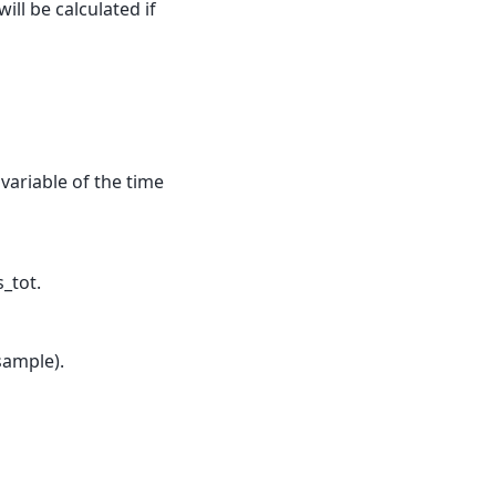
ill be calculated if
 variable of the time
_tot.
sample).