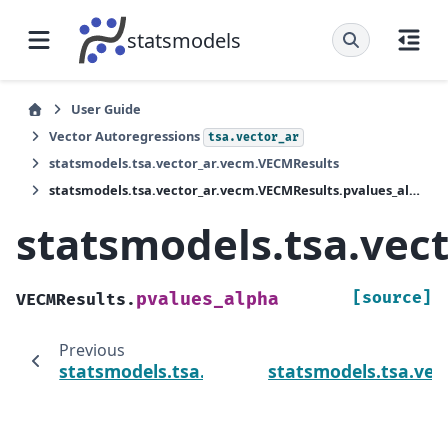
statsmodels
User Guide
Vector Autoregressions
tsa.vector_ar
statsmodels.tsa.vector_ar.vecm.VECMResults
statsmodels.tsa.vector_ar.vecm.VECMResults.pvalues_alpha
statsmodels.tsa.vec
[source]
pvalues_alpha
VECMResults.
Previous
statsmodels.tsa.vector_ar.vecm.VECMResults
statsmodels.tsa.vec