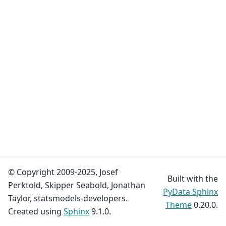
© Copyright 2009-2025, Josef
Built with the
Perktold, Skipper Seabold, Jonathan
PyData Sphinx
Taylor, statsmodels-developers.
Theme
0.20.0.
Created using
Sphinx
9.1.0.