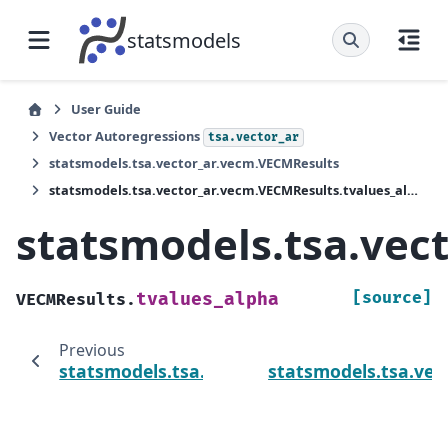
statsmodels
User Guide
Vector Autoregressions
tsa.vector_ar
statsmodels.tsa.vector_ar.vecm.VECMResults
statsmodels.tsa.vector_ar.vecm.VECMResults.tvalues_alpha
statsmodels.tsa.vec
[source]
tvalues_alpha
VECMResults.
Previous
statsmodels.tsa.vector_ar.vecm.VECMResult
statsmodels.tsa.vec