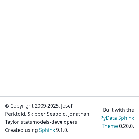
© Copyright 2009-2025, Josef
Built with the
Perktold, Skipper Seabold, Jonathan
PyData Sphinx
Taylor, statsmodels-developers.
Theme
0.20.0.
Created using
Sphinx
9.1.0.