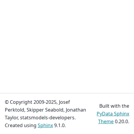
© Copyright 2009-2025, Josef
Built with the
Perktold, Skipper Seabold, Jonathan
PyData Sphinx
Taylor, statsmodels-developers.
Theme
0.20.0.
Created using
Sphinx
9.1.0.