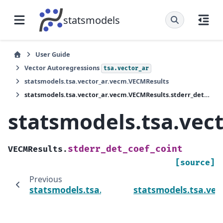
statsmodels
User Guide
Vector Autoregressions
tsa.vector_ar
statsmodels.tsa.vector_ar.vecm.VECMResults
statsmodels.tsa.vector_ar.vecm.VECMResults.stderr_det_coef_coint
statsmodels.tsa.vec
stderr_det_coef_coint
VECMResults.
[source]
Previous
statsmodels.tsa.vector_ar.vecm.VECMResults
statsmodels.tsa.ve