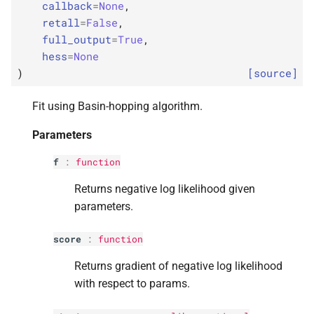
callback
=
None
,
s
p
kwargs
retall
=
False
,
e
full_output
=
True
,
p
disp
hess
=
None
a
)
[source]
r
p
maxiter
Fit using Basin-hopping algorithm.
c
p
callback
Parameters
h
p
retall
i
f
:
function
n
Returns negative log likelihood given
p
full_
output
parameters.
g
p
hess
score
:
function
Returns
Returns gradient of negative log likelihood
with respect to params.