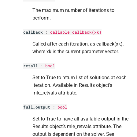
The maximum number of iterations to
perform.
callback
:
callable callback(xk)
Called after each iteration, as callback(xk),
where xk is the current parameter vector.
retall
:
bool
Set to True to return list of solutions at each
iteration. Available in Results object’s
mle_retvals attribute.
full_output
:
bool
Set to True to have all available output in the
Results object’s mle_retvals attribute. The
output is dependent on the solver. See