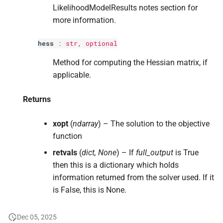
LikelihoodModelResults notes section for
more information.
hess
:
str
, optional
Method for computing the Hessian matrix, if
applicable.
Returns
xopt
(
ndarray
) – The solution to the objective
function
retvals
(
dict, None
) – If
full_output
is True
then this is a dictionary which holds
information returned from the solver used. If it
is False, this is None.
Dec 05, 2025