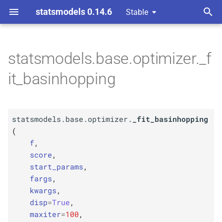
statsmodels 0.14.6
Stable
T
y
statsmodels.base.optimizer._f
F
statsmodels.
base.
p
it_basinhopping
optimizer._
fit_
e
basinhopping
t
Parameters
statsmodels.base.optimizer.
_fit_basinhopping
o
(
p
f
s
f
,
score
,
t
p
score
start_params
,
a
fargs
,
p
start_
params
kwargs
,
r
disp
=
True
,
p
t
fargs
maxiter
=
100
,