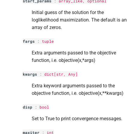
start_params
:
array_like, optional
Initial guess of the solution for the
loglikelihood maximization. The default is an
array of zeros.
fargs
:
tuple
Extra arguments passed to the objective
function, i.e. objective(x,*args)
kwargs
:
dict
[
str
, Any]
Extra keyword arguments passed to the
objective function, i.e. objective(x,**kwargs)
disp
:
bool
Set to True to print convergence messages.
maxiter
:
int