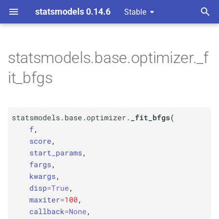
statsmodels 0.14.6
Stable
T
y
statsmodels.base.optimizer._f
F
statsmodels.
base.
p
it_bfgs
optimizer._
fit_
bfgs
e
Parameters
t
statsmodels.base.optimizer.
_fit_bfgs
(
o
p
f
f
,
s
score
,
p
score
start_params
,
t
fargs
,
p
a
start_
params
kwargs
,
disp
=
True
,
r
p
fargs
maxiter
=
100
,
t
callback
=
None
,