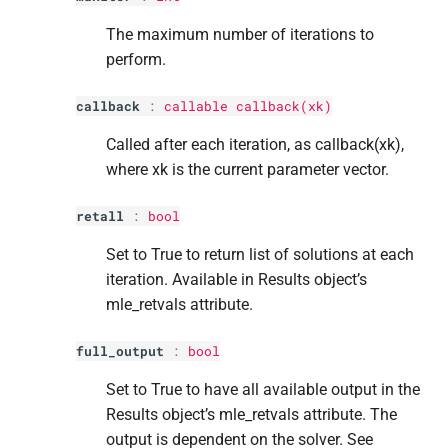
The maximum number of iterations to
perform.
callback
:
callable callback(xk)
Called after each iteration, as callback(xk),
where xk is the current parameter vector.
retall
:
bool
Set to True to return list of solutions at each
iteration. Available in Results object’s
mle_retvals attribute.
full_output
:
bool
Set to True to have all available output in the
Results object’s mle_retvals attribute. The
output is dependent on the solver. See