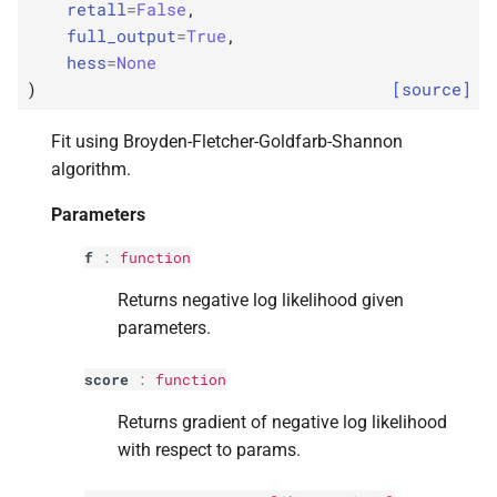
p
kwargs
retall
=
False
,
s
full_output
=
True
,
e
p
disp
hess
=
None
)
[source]
a
p
maxiter
r
Fit using Broyden-Fletcher-Goldfarb-Shannon
p
algorithm.
callback
c
Parameters
h
p
retall
i
f
:
function
p
full_
output
n
Returns negative log likelihood given
parameters.
p
hess
g
score
:
function
Returns
Returns gradient of negative log likelihood
with respect to params.