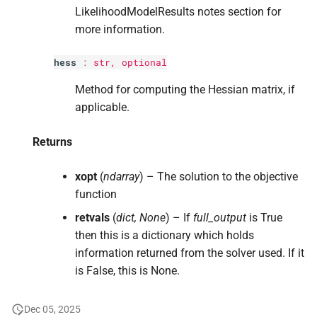
LikelihoodModelResults notes section for
more information.
hess
:
str
, optional
Method for computing the Hessian matrix, if
applicable.
Returns
xopt
(
ndarray
) – The solution to the objective
function
retvals
(
dict, None
) – If
full_output
is True
then this is a dictionary which holds
information returned from the solver used. If it
is False, this is None.
Dec 05, 2025