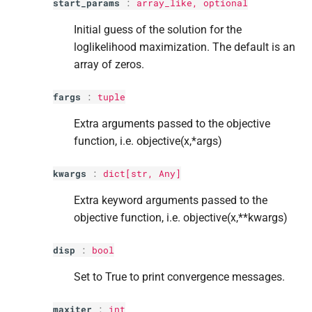
start_params
:
array_like, optional
Initial guess of the solution for the
loglikelihood maximization. The default is an
array of zeros.
fargs
:
tuple
Extra arguments passed to the objective
function, i.e. objective(x,*args)
kwargs
:
dict
[
str
, Any]
Extra keyword arguments passed to the
objective function, i.e. objective(x,**kwargs)
disp
:
bool
Set to True to print convergence messages.
maxiter
:
int