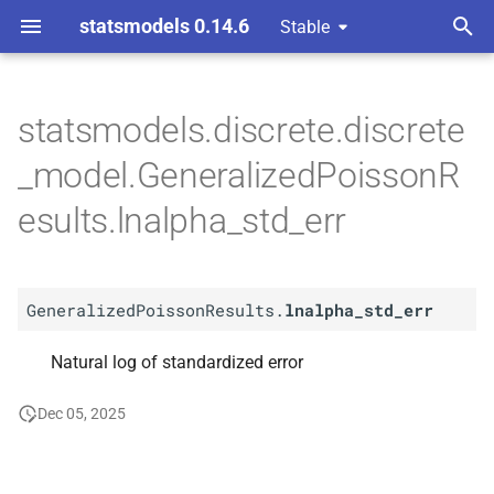
statsmodels 0.14.6
Stable
T
ndent Variable
y
statsmodels.discrete.discrete
A
Generalized
Poisson
p
_model.GeneralizedPoissonR
Results.
lnalpha_
std_
err
e
esults.lnalpha_std_err
t
o
GeneralizedPoissonResults.
lnalpha_std_err
s
t
Natural log of standardized error
a
Dec 05, 2025
r
t