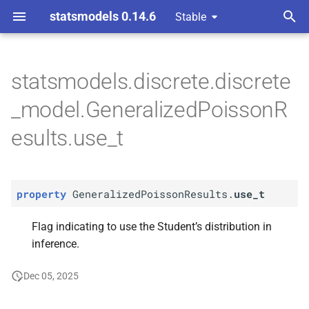
statsmodels 0.14.6
Stable
T
ndent Variable
y
statsmodels.discrete.discrete
P
Generalized
Poisson
p
_model.GeneralizedPoissonR
Results.
use_
t
e
esults.use_t
t
o
property
GeneralizedPoissonResults.
use_t
s
t
Flag indicating to use the Student’s distribution in
inference.
a
r
Dec 05, 2025
t