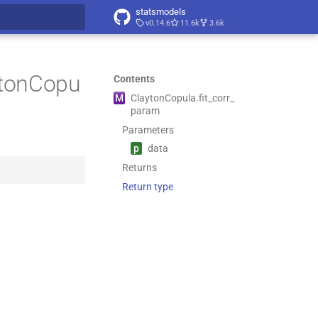
statsmodels
v0.14.6
11.6k
3.6k
t searching
aytonCopu
Contents
M
Clayton
Copula.
fit_
corr_
param
Parameters
p
data
Returns
Return type