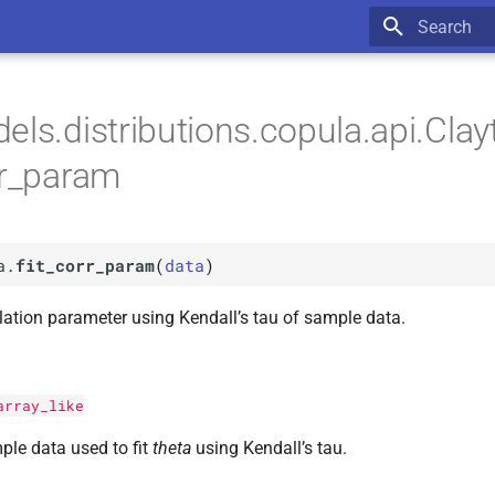
Type to star
els.distributions.copula.api.Cl
orr_param
a.
fit_corr_param
(
data
)
lation parameter using Kendall’s tau of sample data.
array_like
le data used to fit
theta
using Kendall’s tau.