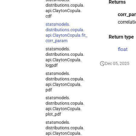
Returns
distributions.
copula.
api.
Clayton
Copula.
corr_pa
cdf
correlati
statsmodels.
distributions.
copula.
api.
Clayton
Copula.
fit_
Return type
corr_
param
statsmodels.
float
distributions.
copula.
api.
Clayton
Copula.
Dec 05, 2025
logpdf
statsmodels.
distributions.
copula.
api.
Clayton
Copula.
pdf
statsmodels.
distributions.
copula.
api.
Clayton
Copula.
plot_
pdf
statsmodels.
distributions.
copula.
api.
Clayton
Copula.