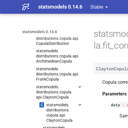
Distributions
statsmodels 0.14.6
Stable
Empirical Distributions
Count Distributions
Copula
statsmod
statsmodels 0.14.6
statsmodels.
distributions.
copula.
api.
la.fit_c
Copula
Distribution
statsmodels.
distributions.
copula.
api.
Archimedean
Copula
ClaytonCopul
statsmodels.
distributions.
copula.
api.
Frank
Copula
Copula corre
statsmodels.
distributions.
copula.
Parameters
api.
Clayton
Copula
data
:
C
statsmodels.
distributions.
copula.
api.
Samp
Clayton
Copula
statsmodels.