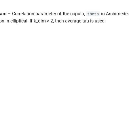
ram
– Correlation parameter of the copula,
in Archimede
theta
on in elliptical. If k_dim > 2, then average tau is used.