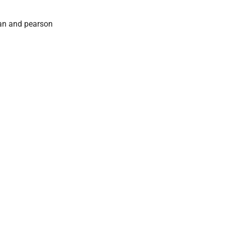
an and pearson