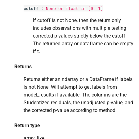
cutoff
:
None or float in [0, 1]
If cutoff is not None, then the return only
includes observations with multiple testing
corrected p-values strictly below the cutoff.
The returned array or dataframe can be empty
if t.
Returns
Returns either an ndarray or a DataFrame if labels
is not None. Will attempt to get labels from
model_results if available. The columns are the
Studentized residuals, the unadjusted p-value, and
the corrected p-value according to method.
Return type
array_like