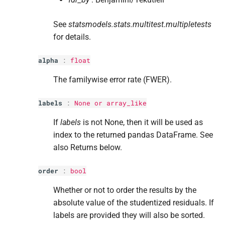
See
statsmodels.stats.multitest.multipletests
for details.
alpha
:
float
The familywise error rate (FWER).
labels
:
None or array_like
If
labels
is not None, then it will be used as
index to the returned pandas DataFrame. See
also Returns below.
order
:
bool
Whether or not to order the results by the
absolute value of the studentized residuals. If
labels are provided they will also be sorted.