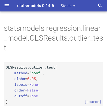
statsmodels 0.14.6
Stable
T
y
statsmodels.regression.linear
M
OLSResults.
outlier_
test
p
_model.OLSResults.outlier_tes
e
Parameters
t
t
p
method
o
p
OLSResults.
outlier_test
(
alpha
s
method
=
'bonf'
,
t
alpha
=
0.05
,
p
labels
labels
=
None
,
a
order
=
False
,
p
order
r
cutoff
=
None
)
[source]
p
t
cutoff