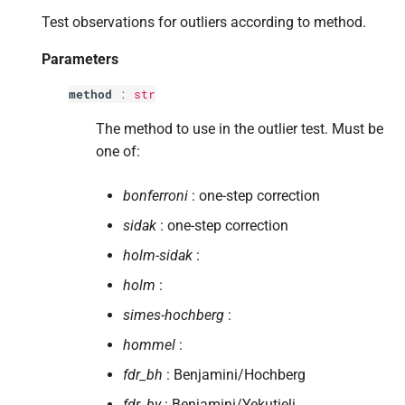
s
Test observations for outliers according to method.
Returns
e
Parameters
Return type
a
method
:
str
r
The method to use in the outlier test. Must be
c
one of:
h
bonferroni
: one-step correction
i
sidak
: one-step correction
n
holm-sidak
:
g
holm
:
simes-hochberg
:
hommel
:
fdr_bh
: Benjamini/Hochberg
fdr_by
: Benjamini/Yekutieli