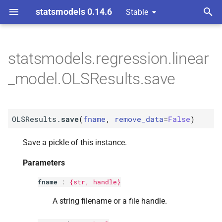
statsmodels 0.14.6
Stable
T
y
statsmodels.regression.linear
M
OLSResults.
save
p
_model.OLSResults.save
e
Parameters
t
p
fname
OLSResults.
save
(
fname
,
remove_data
=
False
)
o
p
remove_
data
s
Save a pickle of this instance.
t
Parameters
a
fname
:
{str, handle}
r
A string filename or a file handle.
t