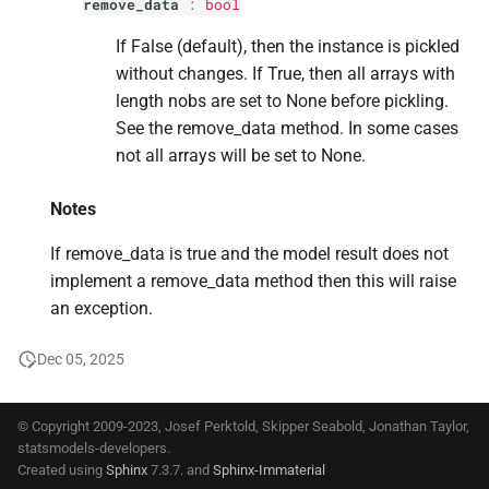
remove_data
:
bool
s
If False (default), then the instance is pickled
e
without changes. If True, then all arrays with
a
length nobs are set to None before pickling.
See the remove_data method. In some cases
r
not all arrays will be set to None.
c
Notes
h
i
If remove_data is true and the model result does not
implement a remove_data method then this will raise
n
an exception.
g
Dec 05, 2025
© Copyright 2009-2023, Josef Perktold, Skipper Seabold, Jonathan Taylor,
statsmodels-developers.
Created using
Sphinx
7.3.7. and
Sphinx-Immaterial