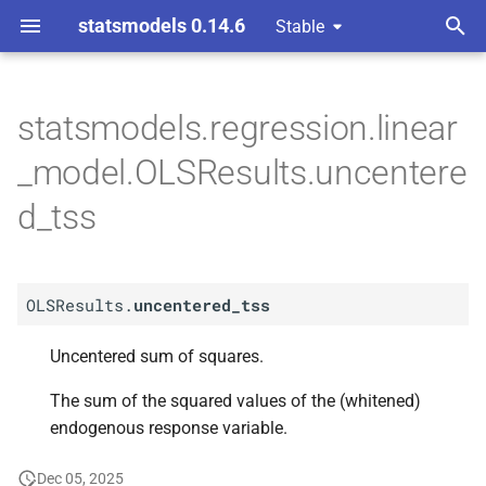
statsmodels 0.14.6
Stable
T
y
statsmodels.regression.linear
A
OLSResults.
uncentered_
p
_model.OLSResults.uncentere
tss
e
d_tss
t
o
OLSResults.
uncentered_tss
s
t
Uncentered sum of squares.
a
The sum of the squared values of the (whitened)
r
endogenous response variable.
t
Dec 05, 2025