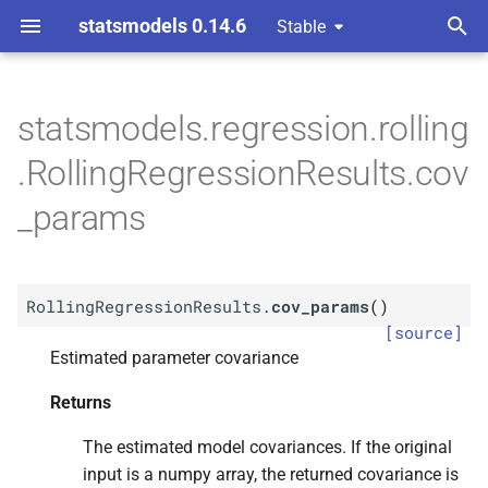
statsmodels 0.14.6
Stable
T
y
statsmodels.regression.rolling
M
Rolling
Regression
Results.
p
.RollingRegressionResults.cov
cov_
params
e
_params
Returns
t
o
Return type
RollingRegressionResults.
cov_params
(
)
s
[source]
t
Estimated parameter covariance
a
Returns
r
The estimated model covariances. If the original
t
input is a numpy array, the returned covariance is