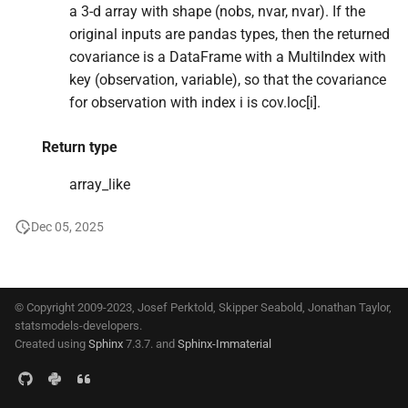
a 3-d array with shape (nobs, nvar, nvar). If the
s
original inputs are pandas types, then the returned
e
covariance is a DataFrame with a MultiIndex with
a
key (observation, variable), so that the covariance
for observation with index i is cov.loc[i].
r
c
Return type
h
array_like
i
Dec 05, 2025
n
g
© Copyright 2009-2023, Josef Perktold, Skipper Seabold, Jonathan Taylor,
statsmodels-developers.
Created using
Sphinx
7.3.7. and
Sphinx-Immaterial