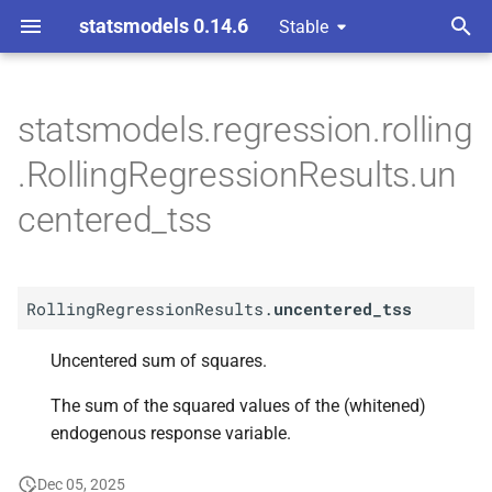
statsmodels 0.14.6
Stable
T
y
statsmodels.regression.rolling
A
Rolling
Regression
Results.
p
.RollingRegressionResults.un
uncentered_
tss
e
centered_tss
t
o
RollingRegressionResults.
uncentered_tss
s
t
Uncentered sum of squares.
a
The sum of the squared values of the (whitened)
r
endogenous response variable.
t
Dec 05, 2025