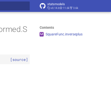
statsmodels
v0.14.6
11.6k
3.6k
t searching
formed.S
Contents
M
Square
Func.
inverseplus
[source]