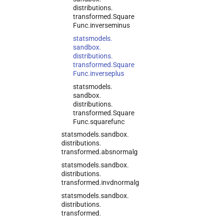
distributions.
transformed.
Square
Func.
inverseminus
statsmodels.
sandbox.
distributions.
transformed.
Square
Func.
inverseplus
statsmodels.
sandbox.
distributions.
transformed.
Square
Func.
squarefunc
statsmodels.
sandbox.
distributions.
transformed.
absnormalg
statsmodels.
sandbox.
distributions.
transformed.
invdnormalg
statsmodels.
sandbox.
distributions.
transformed.