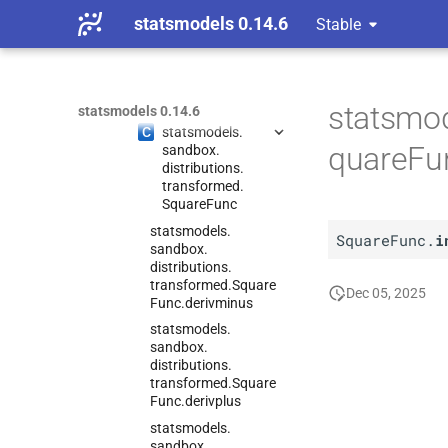
transformed.
Log
Transf_
statsmodels 0.14.6
Stable
gen
statsmodels.
sandbox.
distributions.
transformed.
Square
Func
statsmod
statsmodels 0.14.6
C
statsmodels.
quareFun
sandbox.
distributions.
transformed.
Square
Func
statsmodels.
SquareFunc.
i
sandbox.
distributions.
transformed.
Square
Dec 05, 2025
Func.
derivminus
statsmodels.
sandbox.
distributions.
transformed.
Square
Func.
derivplus
statsmodels.
sandbox.