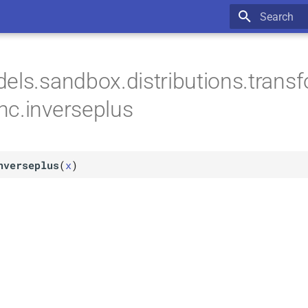
Type to star
els.sandbox.distributions.trans
c.inverseplus
nverseplus
(
x
)