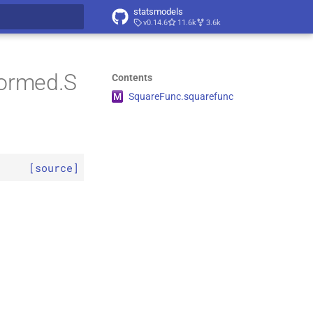
statsmodels
v0.14.6
11.6k
3.6k
t searching
formed.S
Contents
M
Square
Func.
squarefunc
[source]