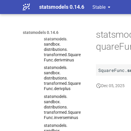
Func
statsmodels 0.14.6
Stable
C
statsmodels.
sandbox.
distributions.
transformed.
Square
Func
statsmod
statsmodels 0.14.6
statsmodels.
quareFu
sandbox.
distributions.
transformed.
Square
Func.
derivminus
statsmodels.
SquareFunc.
s
sandbox.
distributions.
transformed.
Square
Dec 05, 2025
Func.
derivplus
statsmodels.
sandbox.
distributions.
transformed.
Square
Func.
inverseminus
statsmodels.
sandbox.