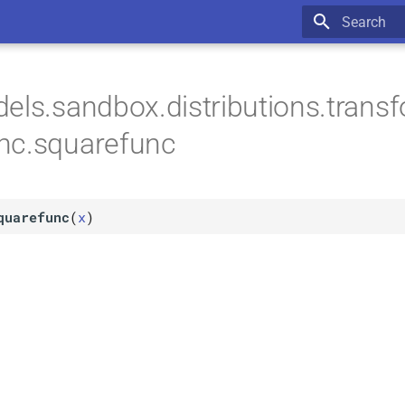
Type to star
els.sandbox.distributions.trans
nc.squarefunc
quarefunc
(
x
)