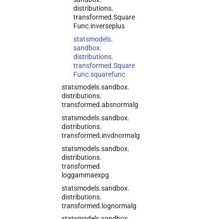
distributions.
transformed.
Square
Func.
inverseplus
statsmodels.
sandbox.
distributions.
transformed.
Square
Func.
squarefunc
statsmodels.
sandbox.
distributions.
transformed.
absnormalg
statsmodels.
sandbox.
distributions.
transformed.
invdnormalg
statsmodels.
sandbox.
distributions.
transformed.
loggammaexpg
statsmodels.
sandbox.
distributions.
transformed.
lognormalg
statsmodels.
sandbox.