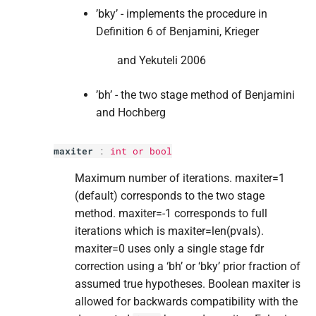
’bky’ - implements the procedure in
Definition 6 of Benjamini, Krieger
and Yekuteli 2006
’bh’ - the two stage method of Benjamini
and Hochberg
maxiter
:
int
or
bool
Maximum number of iterations. maxiter=1
(default) corresponds to the two stage
method. maxiter=-1 corresponds to full
iterations which is maxiter=len(pvals).
maxiter=0 uses only a single stage fdr
correction using a ‘bh’ or ‘bky’ prior fraction of
assumed true hypotheses. Boolean maxiter is
allowed for backwards compatibility with the