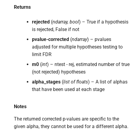
Returns
rejected
(
ndarray, bool
) – True if a hypothesis
is rejected, False if not
pvalue-corrected
(
ndarray
) – pvalues
adjusted for multiple hypotheses testing to
limit FDR
m0
(
int
) – ntest - rej, estimated number of true
(not rejected) hypotheses
alpha_stages
(
list of floats
) – A list of alphas
that have been used at each stage
Notes
The returned corrected p-values are specific to the
given alpha, they cannot be used for a different alpha.