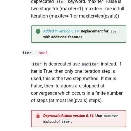
deprecated
keyword. maxiter=False is
iter
two-stage fdr (maxiter=1) maxiter=True is full
iteration (maxiter=-1 or maxiter=len(pvals))
Added in version 0.14:
Replacement for
iter
with additional features.
iter
:
bool
is deprecated use
instead. If
iter
maxiter
iter is True, then only one iteration step is
used, this is the two-step method. If iter is
False, then iterations are stopped at
convergence which occurs in a finite number
of steps (at most len(pvals) steps).
Deprecated since version 0.14:
Use
maxiter
instead of
.
iter