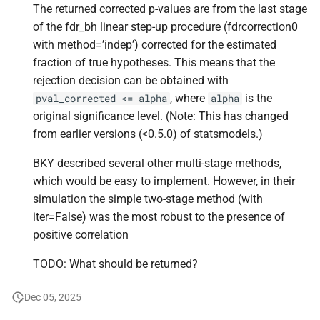
The returned corrected p-values are from the last stage
of the fdr_bh linear step-up procedure (fdrcorrection0
with method=’indep’) corrected for the estimated
fraction of true hypotheses. This means that the
rejection decision can be obtained with
, where
is the
pval_corrected
<=
alpha
alpha
original significance level. (Note: This has changed
from earlier versions (<0.5.0) of statsmodels.)
BKY described several other multi-stage methods,
which would be easy to implement. However, in their
simulation the simple two-stage method (with
iter=False) was the most robust to the presence of
positive correlation
TODO: What should be returned?
Dec 05, 2025