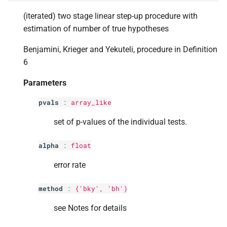
s
p
iter
(iterated) two stage linear step-up procedure with
e
estimation of number of true hypotheses
Returns
a
Benjamini, Krieger and Yekuteli, procedure in Definition
6
r
c
Parameters
h
pvals
:
array_like
i
set of p-values of the individual tests.
n
alpha
:
float
g
error rate
method
:
{'bky', 'bh')
see Notes for details