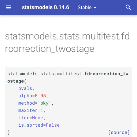
statsmodels 0.14.6
Stable
T
omparison Procedures
y
statsmodels.stats.multitest.fd
F
statsmodels.
stats.
p
rcorrection_twostage
multitest.
fdrcorrection_
e
twostage
t
Parameters
statsmodels.stats.multitest.
fdrcorrection_tw
o
ostage
(
p
pvals
s
pvals
,
alpha
=
0.05
,
t
p
alpha
method
=
'bky'
,
a
maxiter
=
1
,
p
method
iter
=
None
,
r
is_sorted
=
False
p
t
maxiter
)
[source]