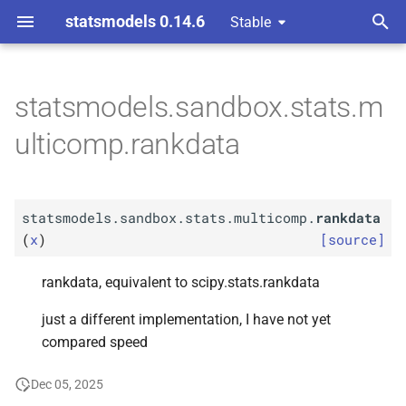
statsmodels 0.14.6
Stable
T
omparison Procedures
y
statsmodels.sandbox.stats.m
F
statsmodels.
sandbox.
p
ulticomp.rankdata
stats.
multicomp.
rankdata
e
t
statsmodels.sandbox.stats.multicomp.
rankdata
o
(
x
)
[source]
s
rankdata, equivalent to scipy.stats.rankdata
t
just a different implementation, I have not yet
a
compared speed
r
Dec 05, 2025
t