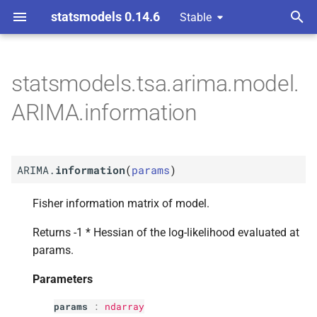
statsmodels 0.14.6
Stable
T
y
statsmodels.tsa.arima.model.
M
ARIMA.
information
p
ARIMA.information
e
Parameters
t
p
params
ARIMA.
information
(
params
)
o
s
Fisher information matrix of model.
t
Returns -1 * Hessian of the log-likelihood evaluated at
params.
a
r
Parameters
t
params
:
ndarray