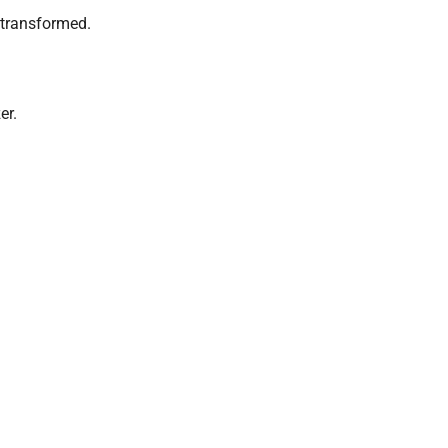
 transformed.
er.