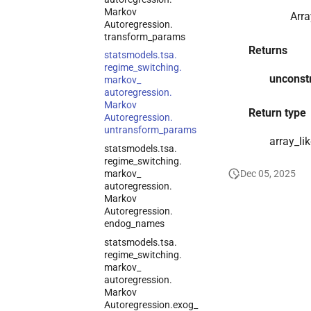
Markov
Arra
Autoregression.
transform_
params
Returns
statsmodels.
tsa.
regime_
switching.
unconst
markov_
autoregression.
Markov
Return type
Autoregression.
untransform_
params
array_li
statsmodels.
tsa.
regime_
switching.
markov_
Dec 05, 2025
autoregression.
Markov
Autoregression.
endog_
names
statsmodels.
tsa.
regime_
switching.
markov_
autoregression.
Markov
Autoregression.
exog_