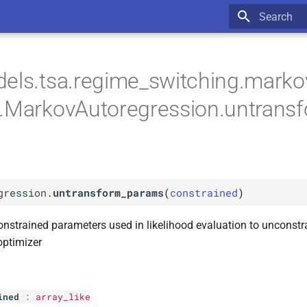
Type to star
els.tsa.regime_switching.marko
n.MarkovAutoregression.untrans
gression.
untransform_params
(
constrained
)
nstrained parameters used in likelihood evaluation to unconst
optimizer
ined
:
array_like