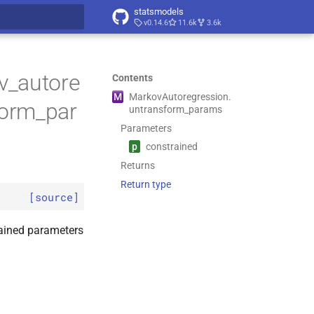
statsmodels
v0.14.6
11.6k
3.6k
t searching
v_autore
Contents
M
Markov
Autoregression.
form_par
untransform_
params
Parameters
p
constrained
Returns
Return type
[source]
rained parameters