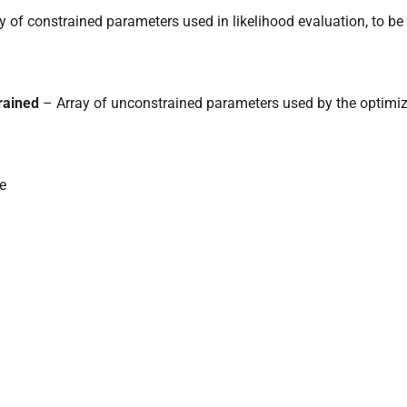
y of constrained parameters used in likelihood evaluation, to be
rained
– Array of unconstrained parameters used by the optimiz
ke