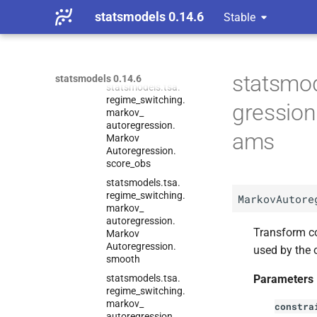
statsmodels.
tsa.
statsmodels 0.14.6
Stable
regime_
switching.
markov_
autoregression.
Markov
Autoregression.
score
statsmod
statsmodels 0.14.6
statsmodels.
tsa.
regime_
switching.
gressio
markov_
autoregression.
ams
Markov
Autoregression.
score_
obs
statsmodels.
tsa.
regime_
switching.
MarkovAutore
markov_
autoregression.
Transform co
Markov
Autoregression.
used by the 
smooth
statsmodels.
tsa.
Parameters
regime_
switching.
markov_
constra
autoregression.