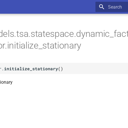
Type to star
els.tsa.statespace.dynamic_fac
.initialize_stationary
r.
initialize_stationary
(
)
tionary