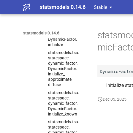
dynamic_
factor.
statsmodels 0.14.6
Stable
Dynamic
Factor.
information
statsmodels.
tsa.
statespace.
statsmod
statsmodels 0.14.6
dynamic_
factor.
Dynamic
Factor.
micFactor
initialize
statsmodels.
tsa.
statespace.
dynamic_
factor.
Dynamic
Factor.
DynamicFacto
initialize_
approximate_
diffuse
Initialize sta
statsmodels.
tsa.
statespace.
Dec 05, 2025
dynamic_
factor.
Dynamic
Factor.
initialize_
known
statsmodels.
tsa.
statespace.
dynamic_
factor.