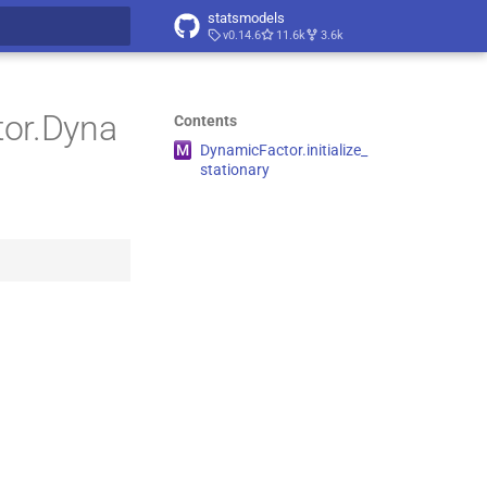
statsmodels
v0.14.6
11.6k
3.6k
t searching
tor.Dyna
Contents
M
Dynamic
Factor.
initialize_
stationary