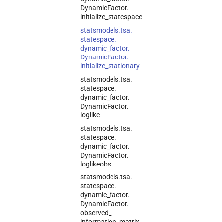
Dynamic
Factor.
initialize_
statespace
statsmodels.
tsa.
statespace.
dynamic_
factor.
Dynamic
Factor.
initialize_
stationary
statsmodels.
tsa.
statespace.
dynamic_
factor.
Dynamic
Factor.
loglike
statsmodels.
tsa.
statespace.
dynamic_
factor.
Dynamic
Factor.
loglikeobs
statsmodels.
tsa.
statespace.
dynamic_
factor.
Dynamic
Factor.
observed_
information_
matrix