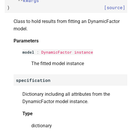
**
kwargs
A
coefficient_
matrices_
var
s
)
[source]
e
Type
Class to hold results from fitting an DynamicFactor
a
model.
statsmodels.
tsa.
statespace.
r
dynamic_
factor.
Dynamic
Parameters
Factor
Results.
append
c
model
:
DynamicFactor instance
h
statsmodels.
tsa.
statespace.
The fitted model instance
dynamic_
factor.
Dynamic
i
Factor
Results.
apply
n
specification
statsmodels.
tsa.
statespace.
g
Dictionary including all attributes from the
dynamic_
factor.
Dynamic
Factor
Results.
DynamicFactor model instance.
conf_
int
Type
statsmodels.
tsa.
statespace.
dynamic_
factor.
Dynamic
dictionary
Factor
Results.
cov_
params