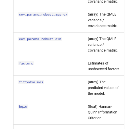
covariance matrix.
robust_
oim
(array) The QMLE
cov_params_robust_approx
statsmodels.
tsa.
statespace.
variance /
dynamic_
factor.
Dynamic
covariance matrix.
Factor
Results.
factors
(array) The QMLE
cov_params_robust_oim
statsmodels.
tsa.
statespace.
variance /
covariance matrix.
dynamic_
factor.
Dynamic
Factor
Results.
fittedvalues
Estimates of
factors
unobserved factors
statsmodels.
tsa.
statespace.
dynamic_
factor.
Dynamic
(array) The
fittedvalues
Factor
Results.
hqic
predicted values of
the model.
statsmodels.
tsa.
statespace.
dynamic_
factor.
Dynamic
(float) Hannan-
hqic
Quinn Information
Factor
Results.
llf
Criterion
statsmodels.
tsa.
statespace.