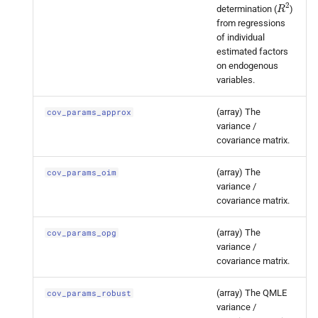
R
2
determination (
)
statsmodels.
tsa.
statespace.
from regressions
dynamic_
factor.
Dynamic
of individual
Factor
Results.
cov_
params_
estimated factors
opg
on endogenous
variables.
statsmodels.
tsa.
statespace.
(array) The
cov_params_approx
dynamic_
factor.
Dynamic
variance /
Factor
Results.
cov_
params_
covariance matrix.
robust
(array) The
cov_params_oim
statsmodels.
tsa.
statespace.
variance /
covariance matrix.
dynamic_
factor.
Dynamic
Factor
Results.
cov_
params_
(array) The
cov_params_opg
robust_
approx
variance /
covariance matrix.
statsmodels.
tsa.
statespace.
dynamic_
factor.
Dynamic
(array) The QMLE
cov_params_robust
Factor
Results.
cov_
params_
variance /