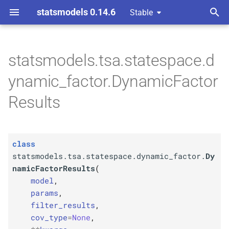
statsmodels 0.14.6
Stable
T
 Space Methods statespace
y
statsmodels.tsa.statespace.d
C
statsmodels.
tsa.
p
ynamic_factor.DynamicFactor
statespace.
dynamic_
e
factor.
Dynamic
Factor
Results
Results
t
o
Parameters
class
s
p
statsmodels.tsa.statespace.dynamic_factor.
Dy
model
t
namicFactorResults
(
A
model
,
specification
a
params
,
r
filter_results
,
Type
cov_type
=
None
,
t