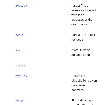
Factor
Results.
pvalues
(array) The p-
pvalues
values associated
statsmodels.
tsa.
statespace.
with the z-
dynamic_
factor.
Dynamic
statistics of the
Factor
Results.
resid
coefficients.
(array) The model
resid
statsmodels.
tsa.
statespace.
residuals.
dynamic_
factor.
Dynamic
Factor
Results.
sse
(float) Sum of
sse
squared errors
statsmodels.
tsa.
statespace.
dynamic_
factor.
Dynamic
states
Factor
Results.
states
Return the t-
tvalues
statistic for a given
statsmodels.
tsa.
statespace.
parameter
dynamic_
factor.
Dynamic
estimate.
Factor
Results.
tvalues
Flag indicating to
use_t
statsmodels.
tsa.
statespace.