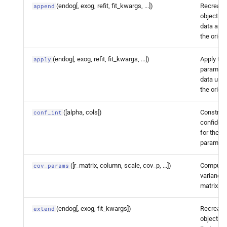
dynamic_
factor.
Dynamic
(endog[, exog, refit, fit_kwargs, ...])
Recreate 
append
Factor
Results.
get_
object w
data app
prediction
the origin
statsmodels.
tsa.
statespace.
(endog[, exog, refit, fit_kwargs, ...])
Apply the 
apply
dynamic_
factor.
Dynamic
paramete
Factor
Results.
get_
data unre
smoothed_
decomposition
the origin
([alpha, cols])
Construc
conf_int
statsmodels.
tsa.
statespace.
confidenc
dynamic_
factor.
Dynamic
for the fi
Factor
Results.
impulse_
paramete
responses
([r_matrix, column, scale, cov_p, ...])
Compute 
cov_params
statsmodels.
tsa.
statespace.
variance
matrix.
dynamic_
factor.
Dynamic
Factor
Results.
info_
criteria
(endog[, exog, fit_kwargs])
Recreate 
extend
object fo
statsmodels.
tsa.
statespace.