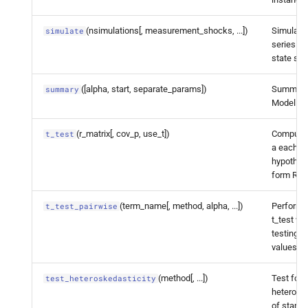
statsmodels.
tsa.
statespace.
(nsimulations[, measurement_shocks, ...])
Simulate
simulate
dynamic_
factor.
Dynamic
series fo
Factor
Results.
test_
state sp
heteroskedasticity
([alpha, start, separate_params])
Summariz
summary
Model
statsmodels.
tsa.
statespace.
dynamic_
factor.
Dynamic
(r_matrix[, cov_p, use_t])
Compute a
t_test
Factor
Results.
test_
a each li
normality
hypothesi
form Rb =
statsmodels.
tsa.
statespace.
dynamic_
factor.
Dynamic
(term_name[, method, alpha, ...])
Perform 
t_test_pairwise
t_test wi
Factor
Results.
test_
serial_
testing c
correlation
values.
statsmodels.
tsa.
statespace.
(method[, ...])
Test for
test_heteroskedasticity
dynamic_
factor.
Dynamic
heteroske
Factor
Results.
wald_
test
of standa