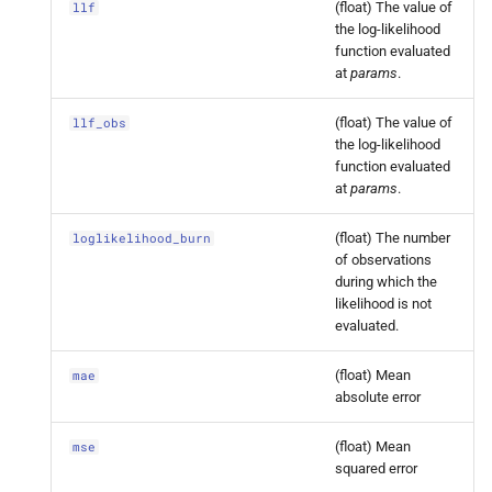
(float) The value of
llf
dynamic_
factor.
Dynamic
the log-likelihood
Factor
Results.
llf_
obs
function evaluated
at
params
.
statsmodels.
tsa.
statespace.
(float) The value of
llf_obs
dynamic_
factor.
Dynamic
the log-likelihood
Factor
Results.
loglikelihood_
function evaluated
burn
at
params
.
statsmodels.
tsa.
statespace.
(float) The number
loglikelihood_burn
dynamic_
factor.
Dynamic
of observations
during which the
Factor
Results.
mae
likelihood is not
evaluated.
statsmodels.
tsa.
statespace.
dynamic_
factor.
Dynamic
(float) Mean
mae
Factor
Results.
mse
absolute error
statsmodels.
tsa.
statespace.
(float) Mean
mse
squared error
dynamic_
factor.
Dynamic