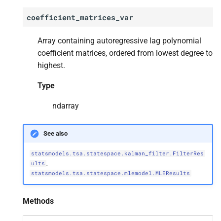
coefficient_matrices_var
statsmodels.
tsa.
statespace.
dynamic_
factor.
Dynamic
Array containing autoregressive lag polynomial
Factor
Results.
extend
coefficient matrices, ordered from lowest degree to
highest.
statsmodels.
tsa.
statespace.
dynamic_
factor.
Dynamic
Type
Factor
Results.
f_
test
ndarray
statsmodels.
tsa.
statespace.
dynamic_
factor.
Dynamic
See also
Factor
Results.
forecast
statsmodels.tsa.statespace.kalman_filter.FilterRes
,
statsmodels.
tsa.
statespace.
ults
statsmodels.tsa.statespace.mlemodel.MLEResults
dynamic_
factor.
Dynamic
Factor
Results.
get_
forecast
Methods
statsmodels.
tsa.
statespace.