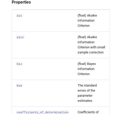
statsmodels.
tsa.
statespace.
Properties
dynamic_
factor.
Dynamic
Factor
Results.
bse
(float) Akaike
aic
Information
Criterion
statsmodels.
tsa.
statespace.
dynamic_
factor.
Dynamic
(float) Akaike
aicc
Factor
Results.
coefficients_
Information
of_
determination
Criterion with small
sample correction
statsmodels.
tsa.
statespace.
dynamic_
factor.
Dynamic
(float) Bayes
bic
Information
Factor
Results.
cov_
params_
Criterion
approx
The standard
bse
statsmodels.
tsa.
statespace.
errors of the
dynamic_
factor.
Dynamic
parameter
Factor
Results.
cov_
params_
estimates.
oim
Coefficients of
coefficients_of_determination